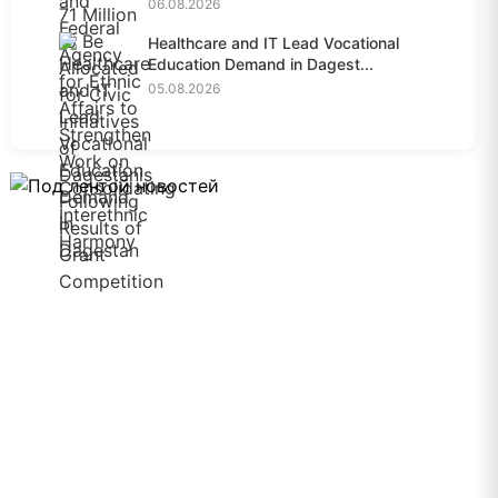
06.08.2026
Healthcare and IT Lead Vocational
Education Demand in Dagest...
05.08.2026