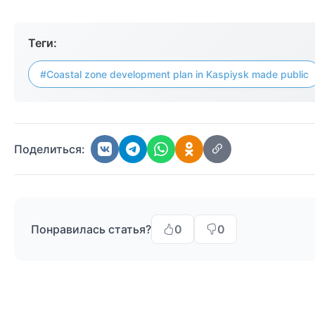
Теги:
#Coastal zone development plan in Kaspiysk made public
Поделиться:
Понравилась статья?
0
0