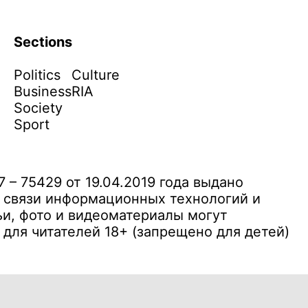
Sections
Politics
Culture
Business
RIA
Society
Sport
– 75429 от 19.04.2019 года выдано
 связи информационных технологий и
и, фото и видеоматериалы могут
ля читателей 18+ (запрещено для детей)