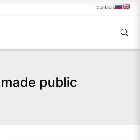
Contacts
 made public