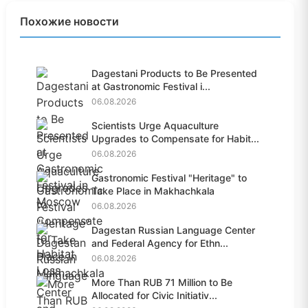
Похожие новости
Dagestani Products to Be Presented
at Gastronomic Festival i...
06.08.2026
Scientists Urge Aquaculture
Upgrades to Compensate for Habit...
06.08.2026
Gastronomic Festival "Heritage" to
Take Place in Makhachkala
06.08.2026
Dagestan Russian Language Center
and Federal Agency for Ethn...
06.08.2026
More Than RUB 71 Million to Be
Allocated for Civic Initiativ...