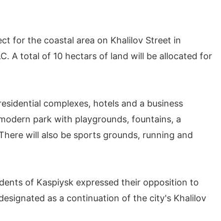
 for the coastal area on Khalilov Street in
A total of 10 hectars of land will be allocated for
: residential complexes, hotels and a business
a modern park with playgrounds, fountains, a
here will also be sports grounds, running and
sidents of Kaspiysk expressed their opposition to
signated as a continuation of the city's Khalilov