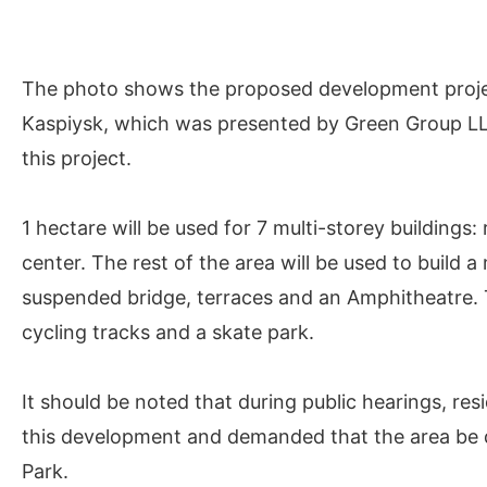
The photo shows the proposed development project
Kaspiysk, which was presented by Green Group LLC. 
this project.
1 hectare will be used for 7 multi-storey buildings
center. The rest of the area will be used to build 
suspended bridge, terraces and an Amphitheatre. T
cycling tracks and a skate park.
It should be noted that during public hearings, re
this development and demanded that the area be de
Park.