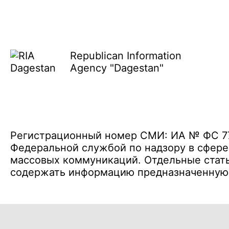
Republican Information
Agency "Dagestan"
Регистрационный номер СМИ: ИА № ФС 77 
Федеральной службой по надзору в сфере
массовых коммуникаций. Отдельные стать
содержать информацию предназначенную д