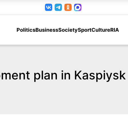
Politics
Business
Society
Sport
Culture
RIA
ment plan in Kaspiysk