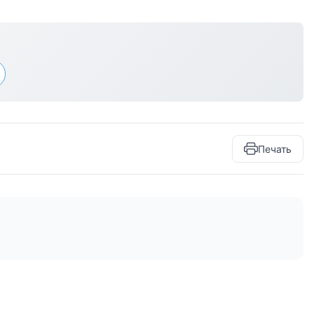
Печать