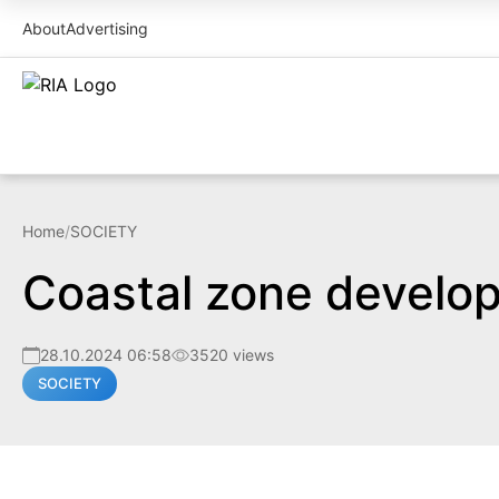
About
Advertising
Home
/
SOCIETY
Coastal zone develop
28.10.2024 06:58
3520 views
SOCIETY