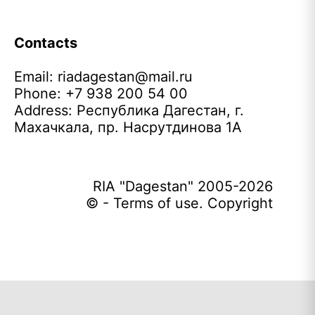
Contacts
Email:
riadagestan@mail.ru
Phone: +7 938 200 54 00
Address: Республика Дагестан, г.
Махачкала, пр. Насрутдинова 1А
RIA "Dagestan" 2005-2026
© - Terms of use. Copyright