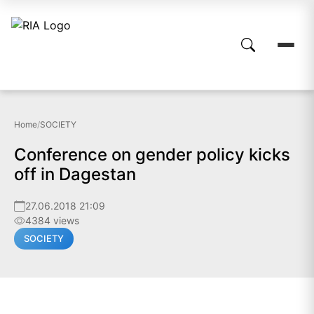
Home
/
SOCIETY
Conference on gender policy kicks
off in Dagestan
27.06.2018 21:09
4384 views
SOCIETY