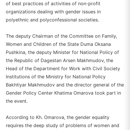
of best practices of activities of non-profit
organizations dealing with gender issues in
polyethnic and polyconfessional societies.
The deputy Chairman of the Committee on Family,
Women and Children of the State Duma Oksana
Pushkina, the deputy Minister for National Policy of
the Republic of Dagestan Arsen Makhmudov, the
Head of the Department for Work with Civil Society
Institutions of the Ministry for National Policy
Bakhtiyar Makhmudov and the director general of the
Gender Policy Center Khatima Omarova took part in
the event.
According to Kh. Omarova, the gender equality
requires the deep study of problems of women and