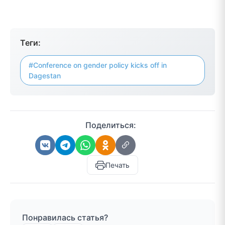
Теги:
#Conference on gender policy kicks off in
Dagestan
Поделиться:
Печать
Понравилась статья?