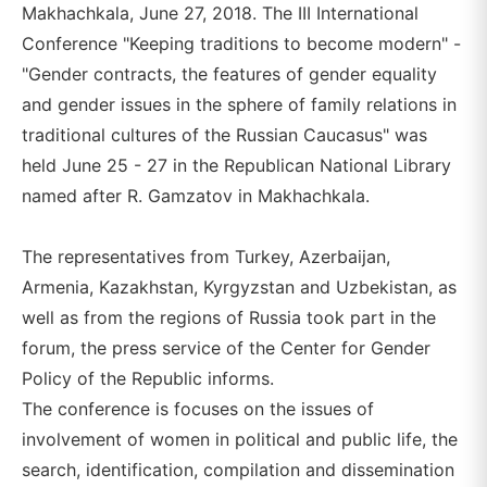
Makhachkala, June 27, 2018. The III International
Conference "Keeping traditions to become modern" -
"Gender contracts, the features of gender equality
and gender issues in the sphere of family relations in
traditional cultures of the Russian Caucasus" was
held June 25 - 27 in the Republican National Library
named after R. Gamzatov in Makhachkala.
The representatives from Turkey, Azerbaijan,
Armenia, Kazakhstan, Kyrgyzstan and Uzbekistan, as
well as from the regions of Russia took part in the
forum, the press service of the Center for Gender
Policy of the Republic informs.
The conference is focuses on the issues of
involvement of women in political and public life, the
search, identification, compilation and dissemination