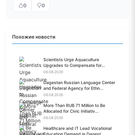
0
0
Похожие новости
Scientists Urge Aquaculture
Upgrades to Compensate for
Habit...
06.08.2026
Dagestan Russian Language Center
and Federal Agency for Ethn...
06.08.2026
More Than RUB 71 Million to Be
Allocated for Civic Initiativ...
06.08.2026
Healthcare and IT Lead Vocational
Education Demand in Dagest...