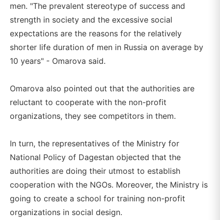
men. "The prevalent stereotype of success and
strength in society and the excessive social
expectations are the reasons for the relatively
shorter life duration of men in Russia on average by
10 years" - Omarova said.
Omarova also pointed out that the authorities are
reluctant to cooperate with the non-profit
organizations, they see competitors in them.
In turn, the representatives of the Ministry for
National Policy of Dagestan objected that the
authorities are doing their utmost to establish
cooperation with the NGOs. Moreover, the Ministry is
going to create a school for training non-profit
organizations in social design.