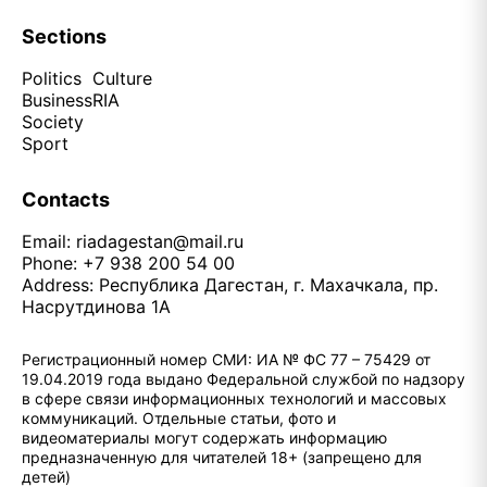
Sections
Politics
Culture
Business
RIA
Society
Sport
Contacts
Email:
riadagestan@mail.ru
Phone: +7 938 200 54 00
Address: Республика Дагестан, г. Махачкала, пр.
Насрутдинова 1А
Регистрационный номер СМИ: ИА № ФС 77 – 75429 от
19.04.2019 года выдано Федеральной службой по надзору
в сфере связи информационных технологий и массовых
коммуникаций. Отдельные статьи, фото и
видеоматериалы могут содержать информацию
предназначенную для читателей 18+ (запрещено для
детей)