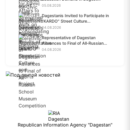
05.08.2026
Dagestanis Invited to Participate in
"KARDO" Street Culture...
04.08.2026
Representative of Dagestan
Advances to Final of All-Russian...
04.08.2026
Republican Information Agency "Dagestan"