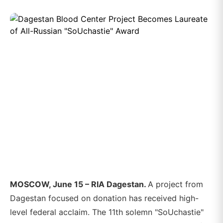
MOSCOW, June 15 – RIA Dagestan.
A project from
Dagestan focused on donation has received high-
level federal acclaim. The 11th solemn "SoUchastie"