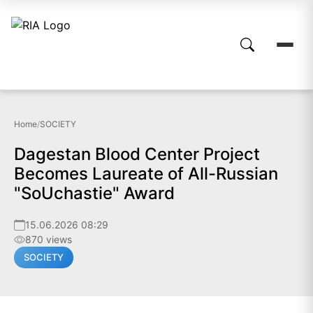
Home
/
SOCIETY
Dagestan Blood Center Project
Becomes Laureate of All-Russian
"SoUchastie" Award
15.06.2026 08:29
870 views
SOCIETY