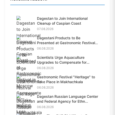
Dagestan to Join International
Cleanup of Caspian Coast
07.08.2026
Dagestani Products to Be
Presented at Gastronomic Festival
i...
06.08.2026
Scientists Urge Aquaculture
Upgrades to Compensate for
Habit...
06.08.2026
Gastronomic Festival "Heritage" to
Take Place in Makhachkala
06.08.2026
Dagestan Russian Language Center
and Federal Agency for Ethn...
06.08.2026