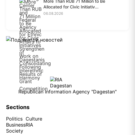
More Than RUB 71 Million to Be
Allocated for Civic Initiativ...
06.08.2026
Republican Information Agency "Dagestan"
Sections
Politics
Culture
Business
RIA
Society