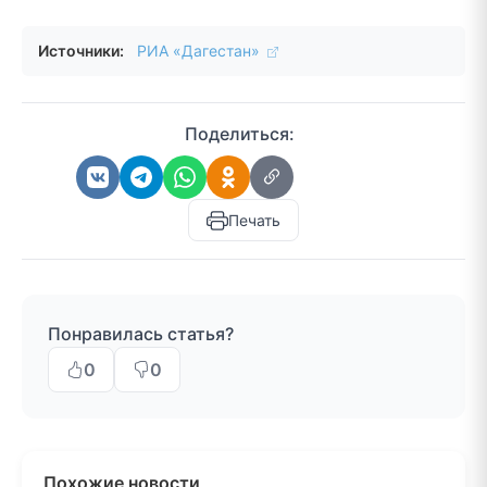
Источники:
РИА «Дагестан»
Поделиться:
Печать
Понравилась статья?
0
0
Похожие новости