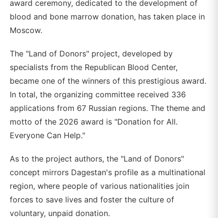
award ceremony, dedicated to the development of
blood and bone marrow donation, has taken place in
Moscow.
The "Land of Donors" project, developed by
specialists from the Republican Blood Center,
became one of the winners of this prestigious award.
In total, the organizing committee received 336
applications from 67 Russian regions. The theme and
motto of the 2026 award is "Donation for All.
Everyone Can Help."
As to the project authors, the "Land of Donors"
concept mirrors Dagestan's profile as a multinational
region, where people of various nationalities join
forces to save lives and foster the culture of
voluntary, unpaid donation.