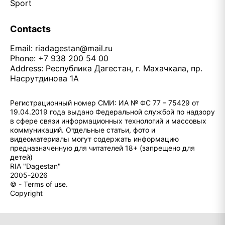
Sport
Contacts
Email:
riadagestan@mail.ru
Phone: +7 938 200 54 00
Address: Республика Дагестан, г. Махачкала, пр.
Насрутдинова 1А
Регистрационный номер СМИ: ИА № ФС 77 – 75429 от
19.04.2019 года выдано Федеральной службой по надзору
в сфере связи информационных технологий и массовых
коммуникаций. Отдельные статьи, фото и
видеоматериалы могут содержать информацию
предназначенную для читателей 18+ (запрещено для
детей)
RIA "Dagestan"
2005-2026
© - Terms of use.
Copyright