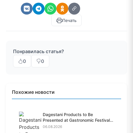
Печать
Понравилась статья?
0
0
Похожие новости
Dagestani Products to Be
Presented at Gastronomic Festival
i...
06.08.2026