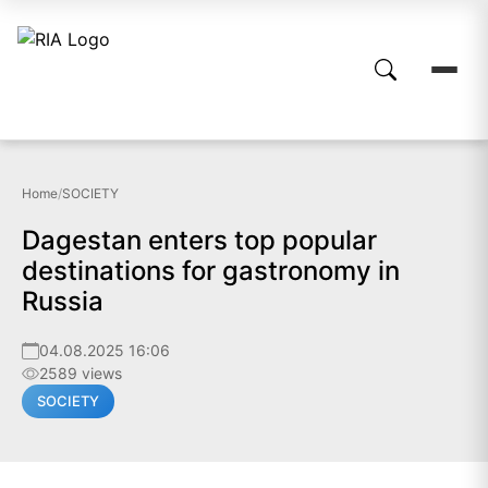
Home
/
SOCIETY
Dagestan enters top popular
destinations for gastronomy in
Russia
04.08.2025 16:06
2589 views
SOCIETY