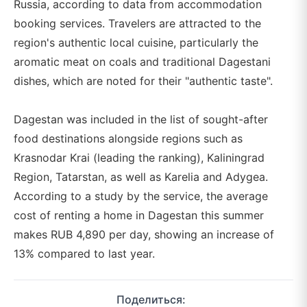
Russia, according to data from accommodation
booking services. Travelers are attracted to the
region's authentic local cuisine, particularly the
aromatic meat on coals and traditional Dagestani
dishes, which are noted for their "authentic taste".
Dagestan was included in the list of sought-after
food destinations alongside regions such as
Krasnodar Krai (leading the ranking), Kaliningrad
Region, Tatarstan, as well as Karelia and Adygea.
According to a study by the service, the average
cost of renting a home in Dagestan this summer
makes RUB 4,890 per day, showing an increase of
13% compared to last year.
Поделиться: