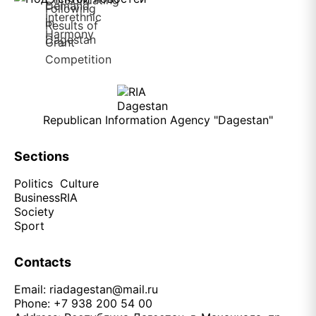
Republican Information Agency "Dagestan"
Sections
Politics
Culture
Business
RIA
Society
Sport
Contacts
Email:
riadagestan@mail.ru
Phone: +7 938 200 54 00