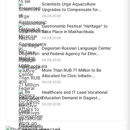
Scientists Urge Aquaculture
Upgrades to Compensate for
Habit...
06.08.2026
Gastronomic Festival "Heritage" to
Take Place in Makhachkala
06.08.2026
Dagestan Russian Language Center
and Federal Agency for Ethn...
06.08.2026
More Than RUB 71 Million to Be
Allocated for Civic Initiativ...
06.08.2026
Healthcare and IT Lead Vocational
Education Demand in Dagest...
05.08.2026