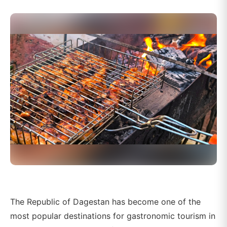
The Republic of Dagestan has become one of the
most popular destinations for gastronomic tourism in