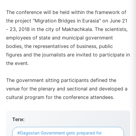
The conference will be held within the framework of
the project "Migration Bridges in Eurasia" on June 21
- 23, 2018 in the city of Makhachkala. The scientists,
employees of state and municipal government
bodies, the representatives of business, public
figures and the journalists are invited to participate in
the event.
The government sitting participants defined the
venue for the plenary and sectional and developed a
cultural program for the conference attendees.
Теги:
#Dagestan Government gets prepared for