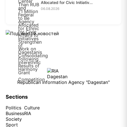
Allocated for Civic Initiativ...
06.08.2026
Republican Information Agency "Dagestan"
Sections
Politics
Culture
Business
RIA
Society
Sport