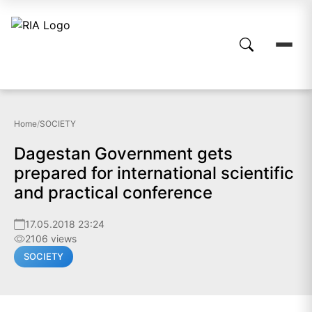
Home
/
SOCIETY
Dagestan Government gets
prepared for international scientific
and practical conference
17.05.2018 23:24
2106 views
SOCIETY