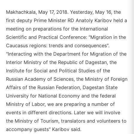
Makhachkala, May 17, 2018. Yesterday, May 16, the
first deputy Prime Minister RD Anatoly Karibov held a
meeting on preparations for the International
Scientific and Practical Conference: "Migration in the
Caucasus regions: trends and consequences".
"Interacting with the Department for Migration of the
Interior Ministry of the Republic of Dagestan, the
Institute for Social and Political Studies of the
Russian Academy of Sciences, the Ministry of Foreign
Affairs of the Russian Federation, Dagestan State
University for National Economy and the federal
Ministry of Labor, we are preparing a number of
events in different directions. Later we will involve
the Ministry of Tourism, translators and volunteers to
accompany guests" Karibov said.