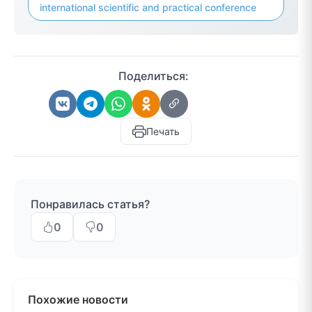
international scientific and practical conference
Поделиться:
Печать
Понравилась статья?
0
0
Похожие новости