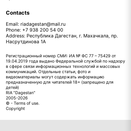
Contacts
Email:
riadagestan@mail.ru
Phone: +7 938 200 54 00
Address: Республика Дагестан, г. Махачкала, пр.
Насрутдинова 1А
Регистрационный номер СМИ: ИА № ФС 77 – 75429 от
19.04.2019 года выдано Федеральной службой по надзору
в сфере связи информационных технологий и массовых
коммуникаций. Отдельные статьи, фото и
видеоматериалы могут содержать информацию
предназначенную для читателей 18+ (запрещено для
детей)
RIA "Dagestan"
2005-2026
© - Terms of use.
Copyright