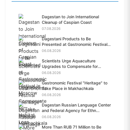
Dagestan to Join International
Cleanup of Caspian Coast
07.08.2026
Dagestani Products to Be
Presented at Gastronomic Festival
i...
06.08.2026
Scientists Urge Aquaculture
Upgrades to Compensate for
Habit...
06.08.2026
Gastronomic Festival "Heritage" to
Take Place in Makhachkala
06.08.2026
Dagestan Russian Language Center
and Federal Agency for Ethn...
06.08.2026
More Than RUB 71 Million to Be