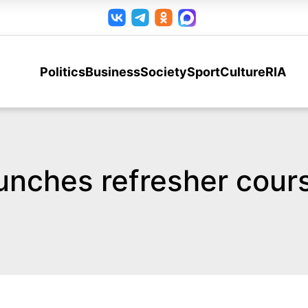
Politics
Business
Society
Sport
Culture
RIA
unches refresher cours