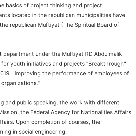
 basics of project thinking and project
s located in the republican municipalities have
the republican Muftiyat (The Spiritual Board of
t department under the Muftiyat RD Abdulmalik
for youth initiatives and projects "Breakthrough"
 2019. "Improving the performance of employees of
 organizations."
ng and public speaking, the work with different
Mission, the Federal Agency for Nationalities Affairs
Affairs. Upon completion of courses, the
ning in social engineering.