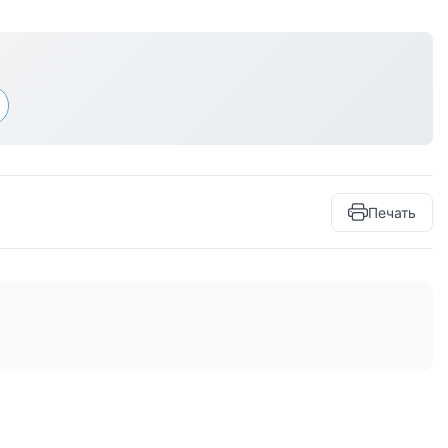
Печать