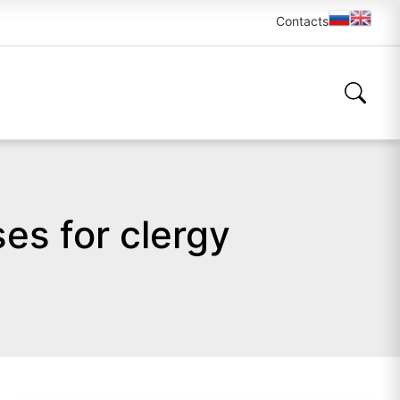
Contacts
es for clergy