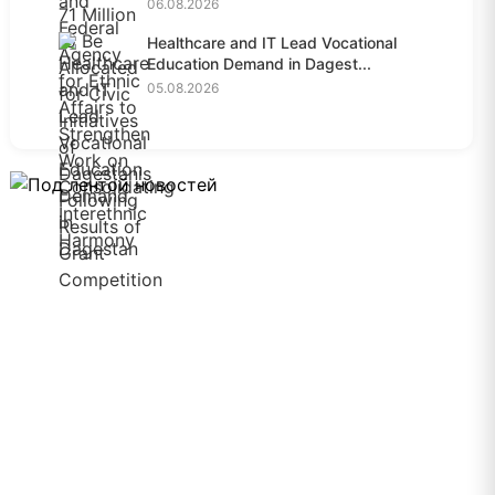
06.08.2026
Healthcare and IT Lead Vocational
Education Demand in Dagest...
05.08.2026