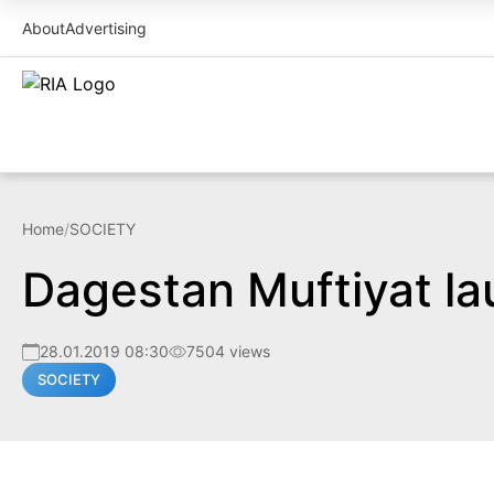
About
Advertising
Home
/
SOCIETY
Dagestan Muftiyat la
28.01.2019 08:30
7504 views
SOCIETY