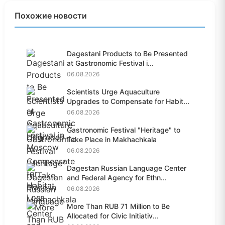
Похожие новости
Dagestani Products to Be Presented
at Gastronomic Festival i...
06.08.2026
Scientists Urge Aquaculture
Upgrades to Compensate for Habit...
06.08.2026
Gastronomic Festival "Heritage" to
Take Place in Makhachkala
06.08.2026
Dagestan Russian Language Center
and Federal Agency for Ethn...
06.08.2026
More Than RUB 71 Million to Be
Allocated for Civic Initiativ...