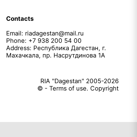
Contacts
Email:
riadagestan@mail.ru
Phone: +7 938 200 54 00
Address: Республика Дагестан, г.
Махачкала, пр. Насрутдинова 1А
RIA "Dagestan" 2005-2026
© - Terms of use. Copyright