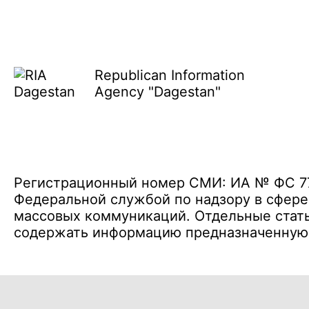
Republican Information
Agency "Dagestan"
Регистрационный номер СМИ: ИА № ФС 77 
Федеральной службой по надзору в сфере
массовых коммуникаций. Отдельные стать
содержать информацию предназначенную д