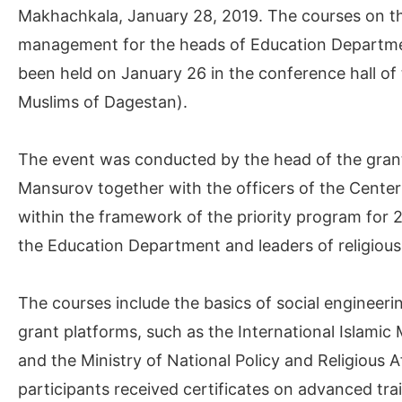
Makhachkala, January 28, 2019. The courses on the
management for the heads of Education Department
been held on January 26 in the conference hall of 
Muslims of Dagestan).
The event was conducted by the head of the gran
Mansurov together with the officers of the Center 
within the framework of the priority program for
the Education Department and leaders of religious
The courses include the basics of social engineeri
grant platforms, such as the International Islamic 
and the Ministry of National Policy and Religious 
participants received certificates on advanced trai