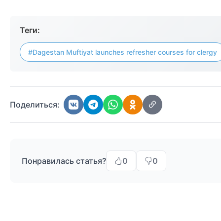
Теги:
#Dagestan Muftiyat launches refresher courses for clergy
Поделиться:
Понравилась статья?
0
0