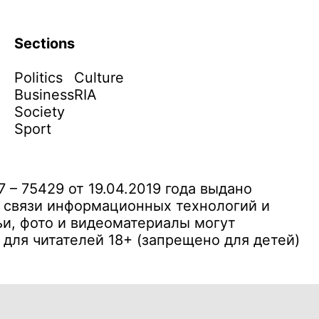
Sections
Politics
Culture
Business
RIA
Society
Sport
– 75429 от 19.04.2019 года выдано
 связи информационных технологий и
и, фото и видеоматериалы могут
ля читателей 18+ (запрещено для детей)