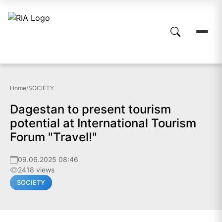
Home
/
SOCIETY
Dagestan to present tourism
potential at International Tourism
Forum "Travel!"
09.06.2025 08:46
2418 views
SOCIETY