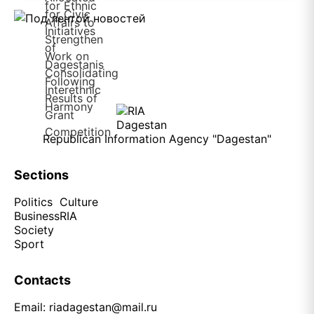
Republican Information Agency "Dagestan"
Sections
Politics
Culture
Business
RIA
Society
Sport
Contacts
Email:
riadagestan@mail.ru