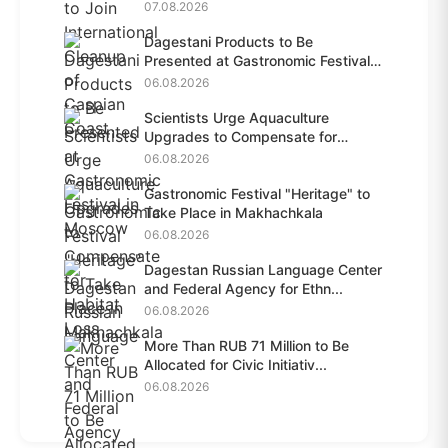
07.08.2026
Dagestani Products to Be
Presented at Gastronomic Festival
i...
06.08.2026
Scientists Urge Aquaculture
Upgrades to Compensate for
Habit...
06.08.2026
Gastronomic Festival "Heritage" to
Take Place in Makhachkala
06.08.2026
Dagestan Russian Language Center
and Federal Agency for Ethn...
06.08.2026
More Than RUB 71 Million to Be
Allocated for Civic Initiativ...
06.08.2026