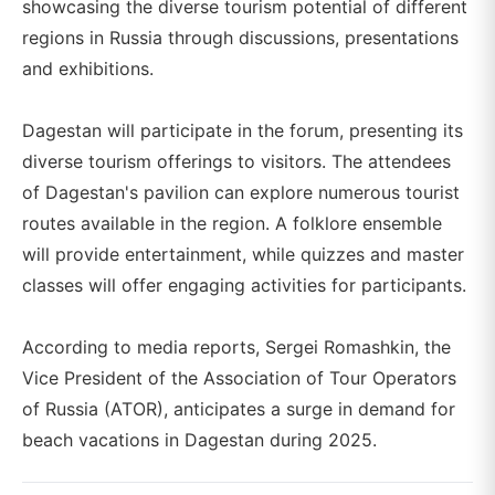
showcasing the diverse tourism potential of different
regions in Russia through discussions, presentations
and exhibitions.
Dagestan will participate in the forum, presenting its
diverse tourism offerings to visitors. The attendees
of Dagestan's pavilion can explore numerous tourist
routes available in the region. A folklore ensemble
will provide entertainment, while quizzes and master
classes will offer engaging activities for participants.
According to media reports, Sergei Romashkin, the
Vice President of the Association of Tour Operators
of Russia (ATOR), anticipates a surge in demand for
beach vacations in Dagestan during 2025.