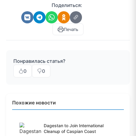
Поделиться:
Печать
Понравилась статья?
0
0
Похожие новости
Dagestan to Join International
Cleanup of Caspian Coast