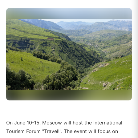
On June 10-15, Moscow will host the International
Tourism Forum "Travel!". The event will focus on