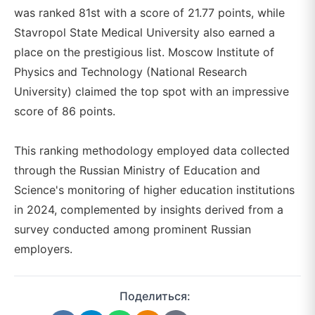
was ranked 81st with a score of 21.77 points, while
Stavropol State Medical University also earned a
place on the prestigious list. Moscow Institute of
Physics and Technology (National Research
University) claimed the top spot with an impressive
score of 86 points.
This ranking methodology employed data collected
through the Russian Ministry of Education and
Science's monitoring of higher education institutions
in 2024, complemented by insights derived from a
survey conducted among prominent Russian
employers.
Поделиться: