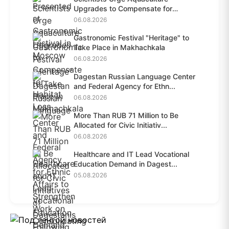
Upgrades to Compensate for
Habit...
06.08.2026
Gastronomic Festival "Heritage" to
Take Place in Makhachkala
06.08.2026
Dagestan Russian Language Center
and Federal Agency for Ethn...
06.08.2026
More Than RUB 71 Million to Be
Allocated for Civic Initiativ...
06.08.2026
Healthcare and IT Lead Vocational
Education Demand in Dagest...
05.08.2026