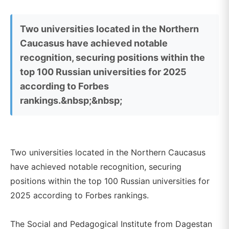
Two universities located in the Northern
Caucasus have achieved notable
recognition, securing positions within the
top 100 Russian universities for 2025
according to Forbes
rankings.&nbsp;&nbsp;
Two universities located in the Northern Caucasus
have achieved notable recognition, securing
positions within the top 100 Russian universities for
2025 according to Forbes rankings.
The Social and Pedagogical Institute from Dagestan