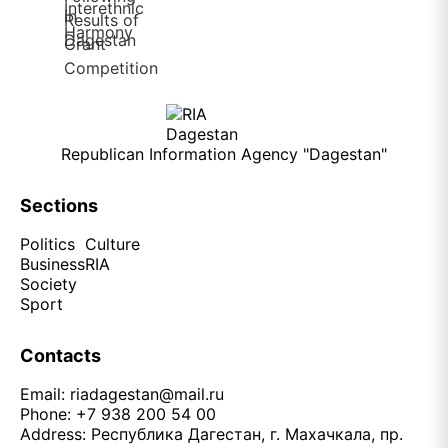
Republican Information Agency "Dagestan"
Sections
Politics
Culture
Business
RIA
Society
Sport
Contacts
Email:
riadagestan@mail.ru
Phone: +7 938 200 54 00
Address: Республика Дагестан, г. Махачкала, пр.