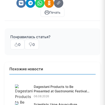
Печать
Понравилась статья?
0
0
Похожие новости
Dagestani Products to Be
Presented at Gastronomic Festival
i...
06.08.2026
Scientists Urge Aquaculture