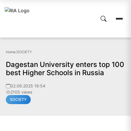
Home
/
SOCIETY
Dagestan University enters top 100
best Higher Schools in Russia
02.06.2025 16:54
2105 views
SOCIETY