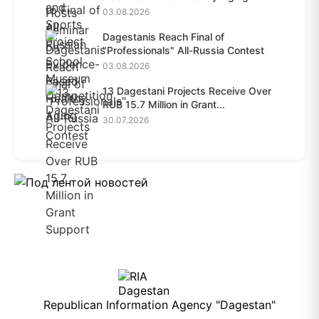
03.08.2026
Dagestanis Reach Final of
"Professionals" All-Russia Contest
03.08.2026
13 Dagestani Projects Receive Over
RUB 15.7 Million in Grant...
30.07.2026
Republican Information Agency "Dagestan"