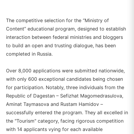
The competitive selection for the “Ministry of
Content” educational program, designed to establish
interaction between federal ministries and bloggers
to build an open and trusting dialogue, has been
completed in Russia.
Over 8,000 applications were submitted nationwide,
with only 600 exceptional candidates being chosen
for participation. Notably, three individuals from the
Republic of Dagestan – Sefizhat Magomedrasulova,
Aminat Taymasova and Rustam Hamidov –
successfully entered the program. They all excelled in
the "Tourism" category, facing rigorous competition
with 14 applicants vying for each available