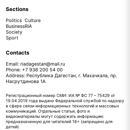
Sections
Politics
Culture
Business
RIA
Society
Sport
Contacts
Email:
riadagestan@mail.ru
Phone: +7 938 200 54 00
Address: Республика Дагестан, г. Махачкала, пр.
Насрутдинова 1А
Регистрационный номер СМИ: ИА № ФС 77 – 75429 от
19.04.2019 года выдано Федеральной службой по надзору
в сфере связи информационных технологий и массовых
коммуникаций. Отдельные статьи, фото и
видеоматериалы могут содержать информацию
предназначенную для читателей 18+ (запрещено для
детей)