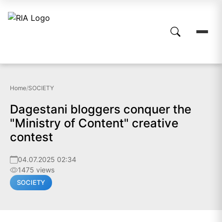
Home
/
SOCIETY
Dagestani bloggers conquer the
"Ministry of Content" creative
contest
04.07.2025 02:34
1475 views
SOCIETY