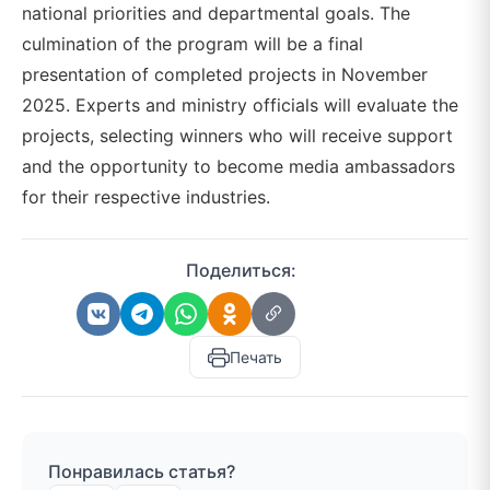
national priorities and departmental goals. The
culmination of the program will be a final
presentation of completed projects in November
2025. Experts and ministry officials will evaluate the
projects, selecting winners who will receive support
and the opportunity to become media ambassadors
for their respective industries.
Поделиться:
Печать
Понравилась статья?