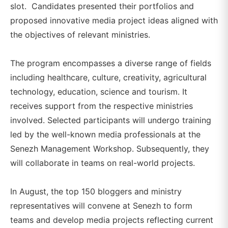
slot. Candidates presented their portfolios and
proposed innovative media project ideas aligned with
the objectives of relevant ministries.
The program encompasses a diverse range of fields
including healthcare, culture, creativity, agricultural
technology, education, science and tourism. It
receives support from the respective ministries
involved. Selected participants will undergo training
led by the well-known media professionals at the
Senezh Management Workshop. Subsequently, they
will collaborate in teams on real-world projects.
In August, the top 150 bloggers and ministry
representatives will convene at Senezh to form
teams and develop media projects reflecting current