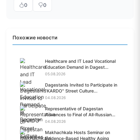
0
0
Похожие новости
Healthcare and IT Lead Vocational
Education Demand in Dagest...
05.08.2026
Dagestanis Invited to Participate in
"KARDO" Street Culture...
04.08.2026
Representative of Dagestan
Advances to Final of All-Russian...
04.08.2026
Makhachkala Hosts Seminar on
Evidence-Based Healthy Aging