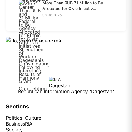
More Than RUB 71 Million to Be
Allocated for Civic Initiativ...
06.08.2026
Republican Information Agency "Dagestan"
Sections
Politics
Culture
Business
RIA
Society