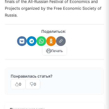
finals of the All-Russian Festival of Economics and
Projects organized by the Free Economic Society of
Russia.
Поделиться:
Печать
Понравилась статья?
0
0