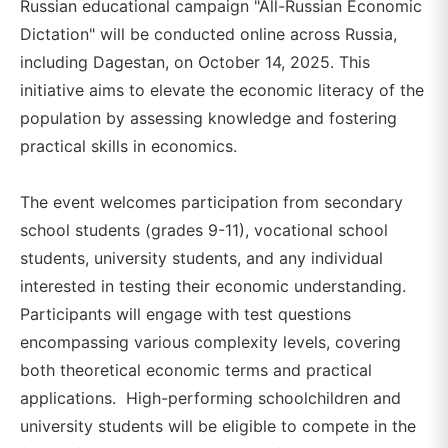
Russian educational campaign "All-Russian Economic
Dictation" will be conducted online across Russia,
including Dagestan, on October 14, 2025. This
initiative aims to elevate the economic literacy of the
population by assessing knowledge and fostering
practical skills in economics.
The event welcomes participation from secondary
school students (grades 9-11), vocational school
students, university students, and any individual
interested in testing their economic understanding.
Participants will engage with test questions
encompassing various complexity levels, covering
both theoretical economic terms and practical
applications. High-performing schoolchildren and
university students will be eligible to compete in the