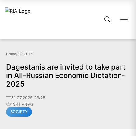
Home
/
SOCIETY
Dagestanis are invited to take part
in All-Russian Economic Dictation-
2025
31.07.2025 23:25
1941 views
SOCIETY