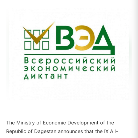
The Ministry of Economic Development of the
Republic of Dagestan announces that the IX All-