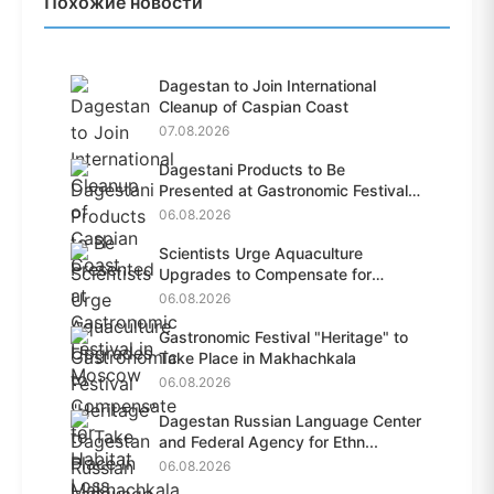
Похожие новости
Dagestan to Join International
Cleanup of Caspian Coast
07.08.2026
Dagestani Products to Be
Presented at Gastronomic Festival
i...
06.08.2026
Scientists Urge Aquaculture
Upgrades to Compensate for
Habit...
06.08.2026
Gastronomic Festival "Heritage" to
Take Place in Makhachkala
06.08.2026
Dagestan Russian Language Center
and Federal Agency for Ethn...
06.08.2026