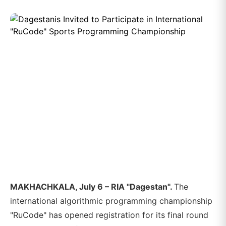
MAKHACHKALA, July 6 – RIA "Dagestan".
The
international algorithmic programming championship
"RuCode" has opened registration for its final round