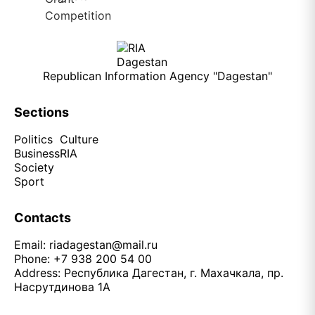
Republican Information Agency "Dagestan"
Sections
Politics
Culture
Business
RIA
Society
Sport
Contacts
Email:
riadagestan@mail.ru
Phone: +7 938 200 54 00
Address: Республика Дагестан, г. Махачкала, пр.
Насрутдинова 1А