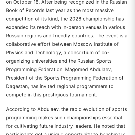
on October 18. After being recognized in the Russian
Book of Records last year as the most massive
competition of its kind, the 2026 championship has
expanded its reach with in-person venues in various
Russian regions and friendly countries. The event is a
collaborative effort between Moscow Institute of
Physics and Technology, a consortium of co-
organizing universities and the Russian Sports
Programming Federation. Magomed Abdulaev,
President of the Sports Programming Federation of
Dagestan, has invited regional programmers to
compete in this prestigious tournament.
According to Abdulaev, the rapid evolution of sports
programming makes such championships essential
for cultivating future industry leaders. He noted that
participants get a unique opportunity to benchmark