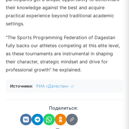
their knowledge against the best and acquire
practical experience beyond traditional academic
settings.
"The Sports Programming Federation of Dagestan
fully backs our athletes competing at this elite level,
as these tournaments are instrumental in shaping
their character, strategic mindset and drive for
professional growth" he explained.
Источники:
РИА «Дагестан»
Поделиться: