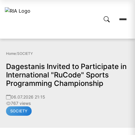
Home
/
SOCIETY
Dagestanis Invited to Participate in
International "RuCode" Sports
Programming Championship
06.07.2026 21:15
767 views
SOCIETY