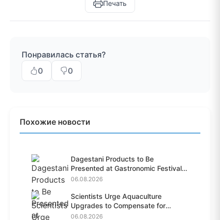
Печать
Понравилась статья?
0
0
Похожие новости
Dagestani Products to Be
Presented at Gastronomic Festival
i...
06.08.2026
Scientists Urge Aquaculture
Upgrades to Compensate for
Habit...
06.08.2026