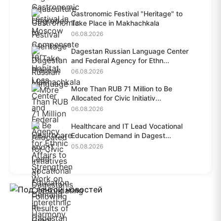
Gastronomic Festival "Heritage" to
Take Place in Makhachkala
06.08.2026
Dagestan Russian Language Center
and Federal Agency for Ethn...
06.08.2026
More Than RUB 71 Million to Be
Allocated for Civic Initiativ...
06.08.2026
Healthcare and IT Lead Vocational
Education Demand in Dagest...
05.08.2026