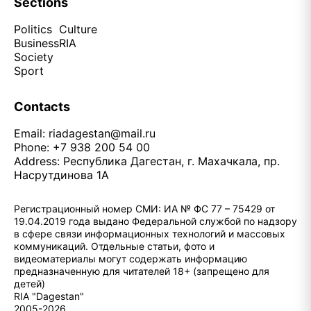
Sections
Politics
Culture
Business
RIA
Society
Sport
Contacts
Email:
riadagestan@mail.ru
Phone: +7 938 200 54 00
Address: Республика Дагестан, г. Махачкала, пр.
Насрутдинова 1А
Регистрационный номер СМИ: ИА № ФС 77 – 75429 от
19.04.2019 года выдано Федеральной службой по надзору
в сфере связи информационных технологий и массовых
коммуникаций. Отдельные статьи, фото и
видеоматериалы могут содержать информацию
предназначенную для читателей 18+ (запрещено для
детей)
RIA "Dagestan"
2005-2026