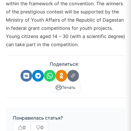
within the framework of the convention. The winners
of the prestigious contest will be supported by the
Ministry of Youth Affairs of the Republic of Dagestan
in federal grant competitions for youth projects.
Young citizens aged 14 – 30 (with a scientific degree)
can take part in the competition.
Поделиться:
Печать
Понравилась статья?
0
0