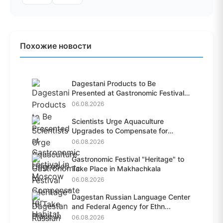
Похожие новости
Dagestani Products to Be
Presented at Gastronomic Festival
i...
06.08.2026
Scientists Urge Aquaculture
Upgrades to Compensate for
Habit...
06.08.2026
Gastronomic Festival "Heritage" to
Take Place in Makhachkala
06.08.2026
Dagestan Russian Language Center
and Federal Agency for Ethn...
06.08.2026