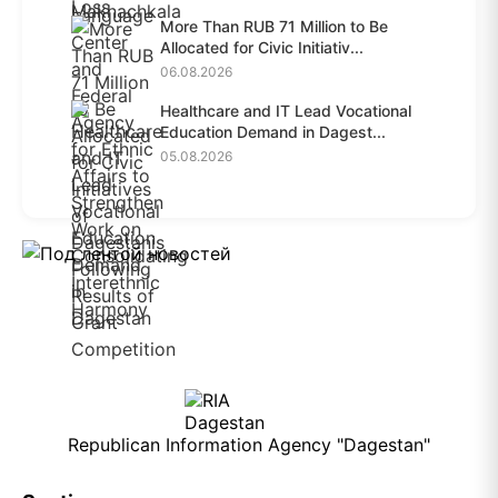
More Than RUB 71 Million to Be
Allocated for Civic Initiativ...
06.08.2026
Healthcare and IT Lead Vocational
Education Demand in Dagest...
05.08.2026
Republican Information Agency "Dagestan"