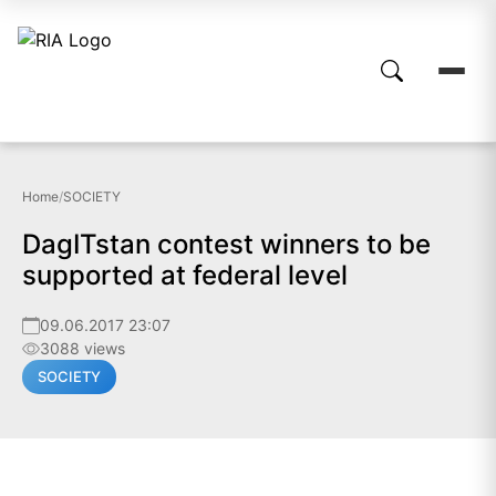
Home
/
SOCIETY
DagITstan contest winners to be
supported at federal level
09.06.2017 23:07
3088 views
SOCIETY