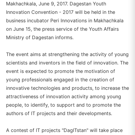
Makhachkala, June 9, 2017. Dagestan Youth
Innovation Convention - 2017 will be held in the
business incubator Peri Innovations in Makhachkala
on June 15, the press service of the Youth Affairs
Ministry of Dagestan informs.
The event aims at strengthening the activity of young
scientists and inventors in the field of innovation. The
event is expected to promote the motivation of
young professionals engaged in the creation of
innovative technologies and products, to increase the
attractiveness of innovation activity among young
people, to identify, to support and to promote the
authors of IT projects and their developments.
A contest of IT projects "DagITstan" will take place