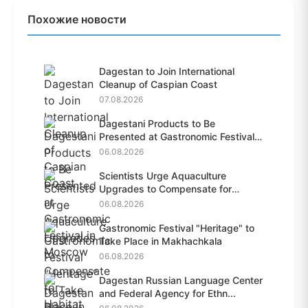
Похожие новости
Dagestan to Join International
Cleanup of Caspian Coast
07.08.2026
Dagestani Products to Be
Presented at Gastronomic Festival
i...
06.08.2026
Scientists Urge Aquaculture
Upgrades to Compensate for
Habit...
06.08.2026
Gastronomic Festival "Heritage" to
Take Place in Makhachkala
06.08.2026
Dagestan Russian Language Center
and Federal Agency for Ethn...