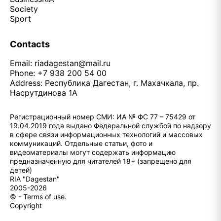
Society
Sport
Contacts
Email:
riadagestan@mail.ru
Phone: +7 938 200 54 00
Address: Республика Дагестан, г. Махачкала, пр.
Насрутдинова 1А
Регистрационный номер СМИ: ИА № ФС 77 – 75429 от
19.04.2019 года выдано Федеральной службой по надзору
в сфере связи информационных технологий и массовых
коммуникаций. Отдельные статьи, фото и
видеоматериалы могут содержать информацию
предназначенную для читателей 18+ (запрещено для
детей)
RIA "Dagestan"
2005-2026
© - Terms of use.
Copyright