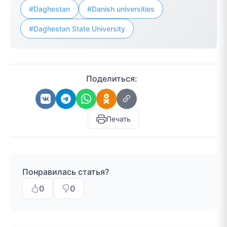
#Daghestan
#Danish universities
#Daghestan State University
Поделиться:
Печать
Понравилась статья?
0
0