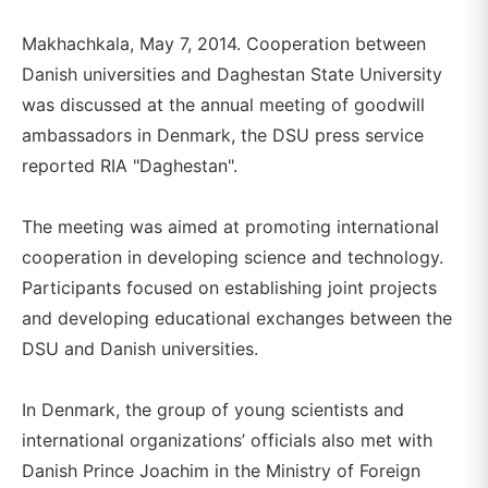
Makhachkala, May 7, 2014. Cooperation between
Danish universities and Daghestan State University
was discussed at the annual meeting of goodwill
ambassadors in Denmark, the DSU press service
reported RIA "Daghestan".
The meeting was aimed at promoting international
cooperation in developing science and technology.
Participants focused on establishing joint projects
and developing educational exchanges between the
DSU and Danish universities.
In Denmark, the group of young scientists and
international organizations’ officials also met with
Danish Prince Joachim in the Ministry of Foreign