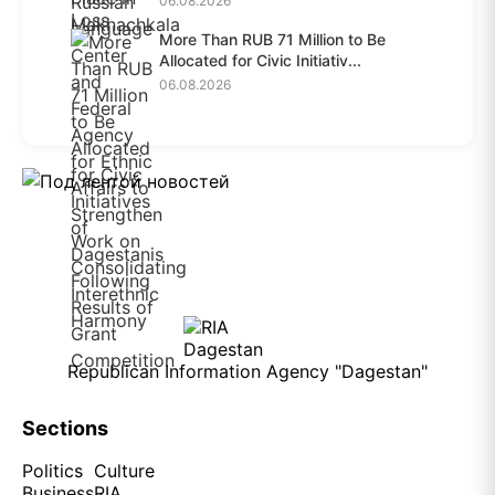
06.08.2026
More Than RUB 71 Million to Be
Allocated for Civic Initiativ...
06.08.2026
Republican Information Agency "Dagestan"
Sections
Politics
Culture
Business
RIA