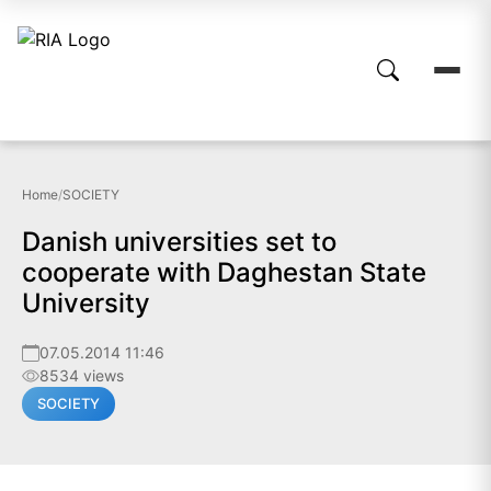
Home
/
SOCIETY
Danish universities set to
cooperate with Daghestan State
University
07.05.2014 11:46
8534 views
SOCIETY