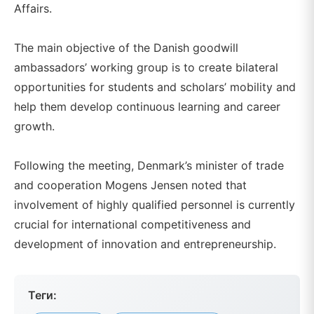
Affairs.
The main objective of the Danish goodwill
ambassadors’ working group is to create bilateral
opportunities for students and scholars’ mobility and
help them develop continuous learning and career
growth.
Following the meeting, Denmark’s minister of trade
and cooperation Mogens Jensen noted that
involvement of highly qualified personnel is currently
crucial for international competitiveness and
development of innovation and entrepreneurship.
Теги: