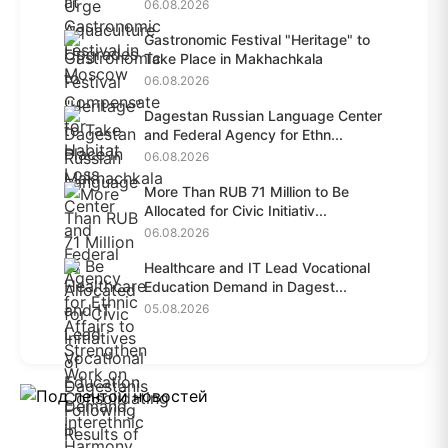
Habit...
06.08.2026
Gastronomic Festival "Heritage" to
Take Place in Makhachkala
06.08.2026
Dagestan Russian Language Center
and Federal Agency for Ethn...
06.08.2026
More Than RUB 71 Million to Be
Allocated for Civic Initiativ...
06.08.2026
Healthcare and IT Lead Vocational
Education Demand in Dagest...
05.08.2026