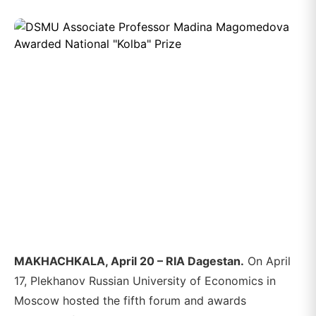
MAKHACHKALA, April 20 – RIA Dagestan.
On April
17, Plekhanov Russian University of Economics in
Moscow hosted the fifth forum and awards