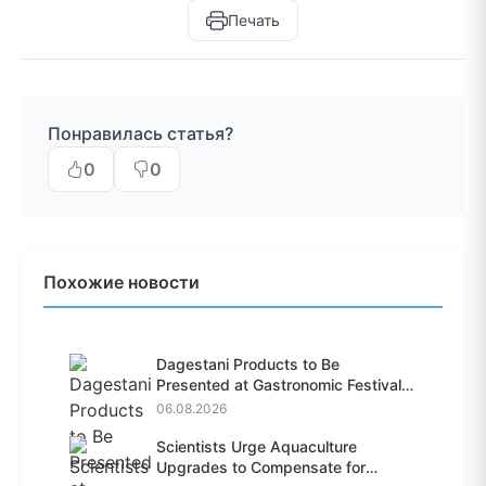
Печать
Понравилась статья?
0
0
Похожие новости
Dagestani Products to Be
Presented at Gastronomic Festival
i...
06.08.2026
Scientists Urge Aquaculture
Upgrades to Compensate for