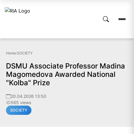
Home
/
SOCIETY
DSMU Associate Professor Madina
Magomedova Awarded National
"Kolba" Prize
20.04.2026 13:50
565 views
SOCIETY