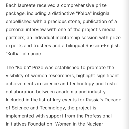
Each laureate received a comprehensive prize
package, including a distinctive "Kolba" insignia
embellished with a precious stone, publication of a
personal interview with one of the project's media
partners, an individual mentorship session with prize
experts and trustees and a bilingual Russian-English
"Kolba" almanac.
The "Kolba" Prize was established to promote the
visibility of women researchers, highlight significant
achievements in science and technology and foster
collaboration between academia and industry.
Included in the list of key events for Russia's Decade
of Science and Technology, the project is
implemented with support from the Professional
Initiatives Foundation "Women in the Nuclear