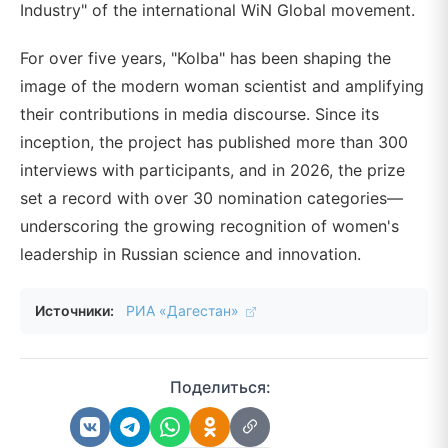
Industry" of the international WiN Global movement.
For over five years, "Kolba" has been shaping the
image of the modern woman scientist and amplifying
their contributions in media discourse. Since its
inception, the project has published more than 300
interviews with participants, and in 2026, the prize
set a record with over 30 nomination categories—
underscoring the growing recognition of women's
leadership in Russian science and innovation.
Источники:
РИА «Дагестан»
Поделиться: