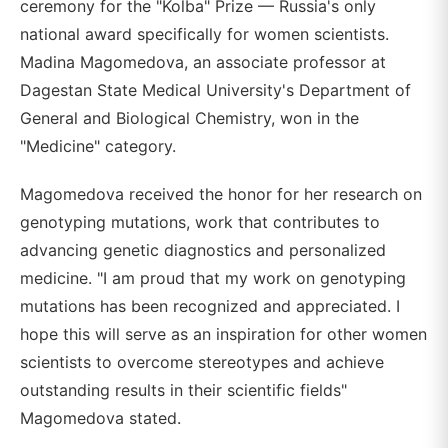
ceremony for the "Kolba" Prize — Russia's only
national award specifically for women scientists.
Madina Magomedova, an associate professor at
Dagestan State Medical University's Department of
General and Biological Chemistry, won in the
"Medicine" category.
Magomedova received the honor for her research on
genotyping mutations, work that contributes to
advancing genetic diagnostics and personalized
medicine. "I am proud that my work on genotyping
mutations has been recognized and appreciated. I
hope this will serve as an inspiration for other women
scientists to overcome stereotypes and achieve
outstanding results in their scientific fields"
Magomedova stated.