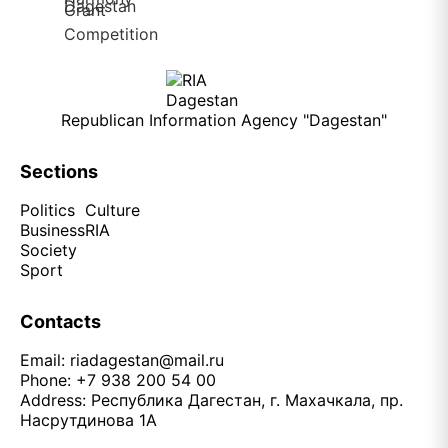
Republican Information Agency "Dagestan"
Sections
Politics
Culture
Business
RIA
Society
Sport
Contacts
Email:
riadagestan@mail.ru
Phone: +7 938 200 54 00
Address: Республика Дагестан, г. Махачкала, пр.
Насрутдинова 1А