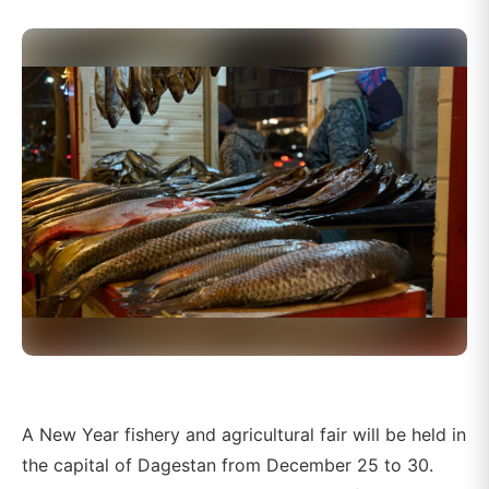
A New Year fishery and agricultural fair will be held in
the capital of Dagestan from December 25 to 30.