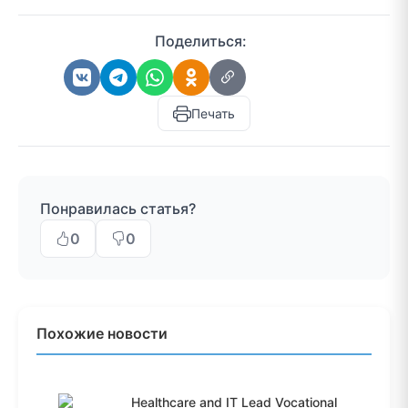
Поделиться:
Печать
Понравилась статья?
0
0
Похожие новости
Healthcare and IT Lead Vocational