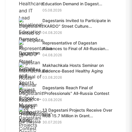
Education Demand in Dagest...
05.08.2026
Dagestanis Invited to Participate in
"KARDO" Street Culture...
04.08.2026
Representative of Dagestan
Advances to Final of All-Russian...
04.08.2026
Makhachkala Hosts Seminar on
Evidence-Based Healthy Aging
03.08.2026
Dagestanis Reach Final of
"Professionals" All-Russia Contest
03.08.2026
13 Dagestani Projects Receive Over
RUB 15.7 Million in Grant...
30.07.2026