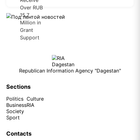
Republican Information Agency "Dagestan"
Sections
Politics
Culture
Business
RIA
Society
Sport
Contacts