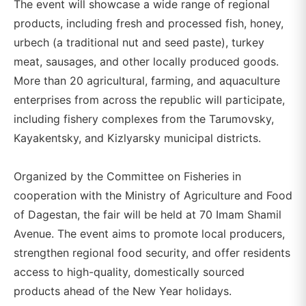
The event will showcase a wide range of regional
products, including fresh and processed fish, honey,
urbech (a traditional nut and seed paste), turkey
meat, sausages, and other locally produced goods.
More than 20 agricultural, farming, and aquaculture
enterprises from across the republic will participate,
including fishery complexes from the Tarumovsky,
Kayakentsky, and Kizlyarsky municipal districts.
Organized by the Committee on Fisheries in
cooperation with the Ministry of Agriculture and Food
of Dagestan, the fair will be held at 70 Imam Shamil
Avenue. The event aims to promote local producers,
strengthen regional food security, and offer residents
access to high-quality, domestically sourced
products ahead of the New Year holidays.