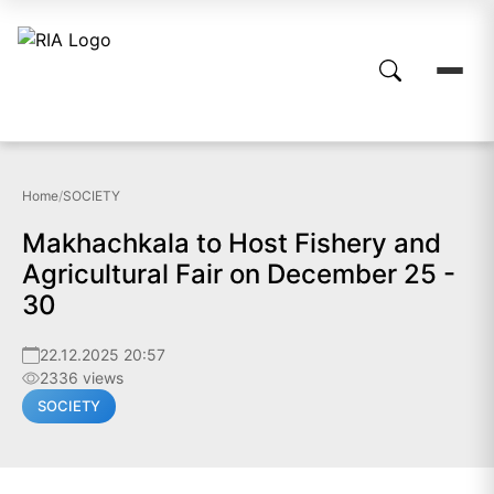
Home
/
SOCIETY
Makhachkala to Host Fishery and
Agricultural Fair on December 25 -
30
22.12.2025 20:57
2336 views
SOCIETY