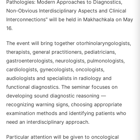
Pathologies: Modern Approaches to Diagnostics,
Non-Obvious Interdisciplinary Aspects and Clinical
Interconnections" will be held in Makhachkala on May
16.
The event will bring together otorhinolaryngologists,
therapists, general practitioners, pediatricians,
gastroenterologists, neurologists, pulmonologists,
cardiologists, gynecologists, oncologists,
audiologists and specialists in radiology and
functional diagnostics. The seminar focuses on
developing sound diagnostic reasoning —
recognizing warning signs, choosing appropriate
examination methods and identifying patients who
need an interdisciplinary approach.
Particular attention will be given to oncological