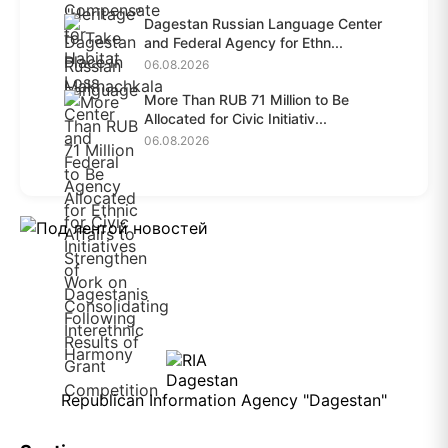
Dagestan Russian Language Center
and Federal Agency for Ethn...
06.08.2026
More Than RUB 71 Million to Be
Allocated for Civic Initiativ...
06.08.2026
Republican Information Agency "Dagestan"