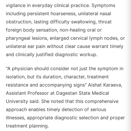
vigilance in everyday clinical practice. Symptoms
including persistent hoarseness, unilateral nasal
obstruction, lasting difficulty swallowing, throat
foreign body sensation, non-healing oral or
pharyngeal lesions, enlarged cervical lymph nodes, or
unilateral ear pain without clear cause warrant timely
and clinically justified diagnostic workup.
"A physician should consider not just the symptom in
isolation, but its duration, character, treatment
resistance and accompanying signs" Aishat Karaeva,
Assistant Professor at Dagestan State Medical
University said. She noted that this comprehensive
approach enables timely detection of serious
illnesses, appropriate diagnostic selection and proper
treatment planning.