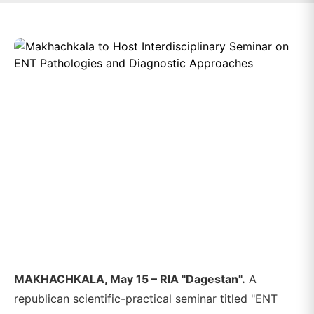
MAKHACHKALA, May 15 – RIA "Dagestan".
A
republican scientific-practical seminar titled "ENT