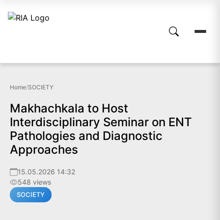
Home
/
SOCIETY
Makhachkala to Host
Interdisciplinary Seminar on ENT
Pathologies and Diagnostic
Approaches
15.05.2026 14:32
548 views
SOCIETY