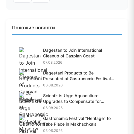
Похожие новости
Dagestan to Join International
Cleanup of Caspian Coast
07.08.2026
Dagestani Products to Be
Presented at Gastronomic Festival
i...
06.08.2026
Scientists Urge Aquaculture
Upgrades to Compensate for
Habit...
06.08.2026
Gastronomic Festival "Heritage" to
Take Place in Makhachkala
06.08.2026