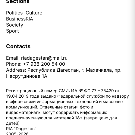
Sections
Politics
Culture
Business
RIA
Society
Sport
Contacts
Email:
riadagestan@mail.ru
Phone: +7 938 200 54 00
Address: Республика Дагестан, г. Махачкала, пр.
Насрутдинова 1А
Регистрационный номер СМИ: ИА № ФС 77 – 75429 от
19.04.2019 года выдано Федеральной службой по надзору
в сфере связи информационных технологий и массовых
коммуникаций. Отдельные статьи, фото и
видеоматериалы могут содержать информацию
предназначенную для читателей 18+ (запрещено для
детей)
RIA "Dagestan"
2005-2026