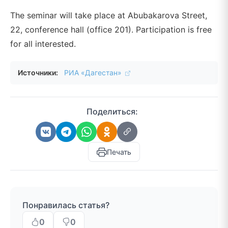
The seminar will take place at Abubakarova Street,
22, conference hall (office 201). Participation is free
for all interested.
Источники:
РИА «Дагестан»
Поделиться:
Печать
Понравилась статья?
0
0