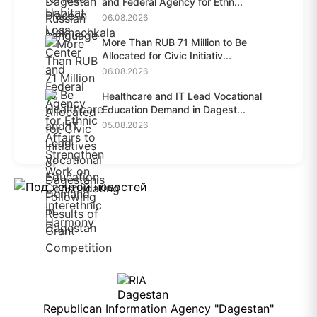
and Federal Agency for Ethn...
06.08.2026
More Than RUB 71 Million to Be
Allocated for Civic Initiativ...
06.08.2026
Healthcare and IT Lead Vocational
Education Demand in Dagest...
05.08.2026
Republican Information Agency "Dagestan"