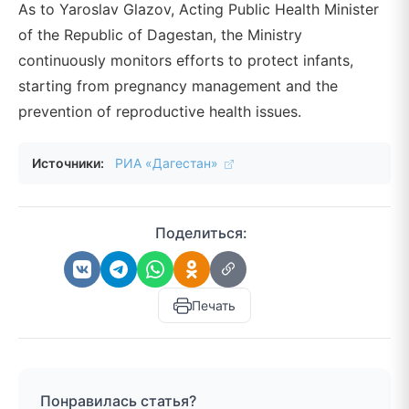
As to Yaroslav Glazov, Acting Public Health Minister
of the Republic of Dagestan, the Ministry
continuously monitors efforts to protect infants,
starting from pregnancy management and the
prevention of reproductive health issues.
Источники:
РИА «Дагестан»
Поделиться:
Печать
Понравилась статья?