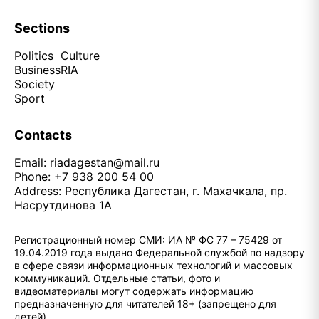
Sections
Politics
Culture
Business
RIA
Society
Sport
Contacts
Email:
riadagestan@mail.ru
Phone: +7 938 200 54 00
Address: Республика Дагестан, г. Махачкала, пр.
Насрутдинова 1А
Регистрационный номер СМИ: ИА № ФС 77 – 75429 от
19.04.2019 года выдано Федеральной службой по надзору
в сфере связи информационных технологий и массовых
коммуникаций. Отдельные статьи, фото и
видеоматериалы могут содержать информацию
предназначенную для читателей 18+ (запрещено для
детей)