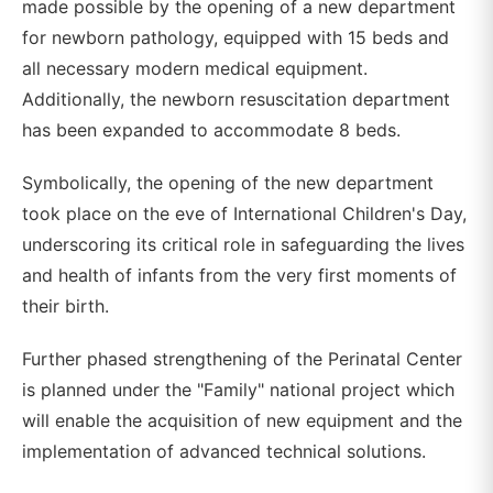
made possible by the opening of a new department
for newborn pathology, equipped with 15 beds and
all necessary modern medical equipment.
Additionally, the newborn resuscitation department
has been expanded to accommodate 8 beds.
Symbolically, the opening of the new department
took place on the eve of International Children's Day,
underscoring its critical role in safeguarding the lives
and health of infants from the very first moments of
their birth.
Further phased strengthening of the Perinatal Center
is planned under the "Family" national project which
will enable the acquisition of new equipment and the
implementation of advanced technical solutions.