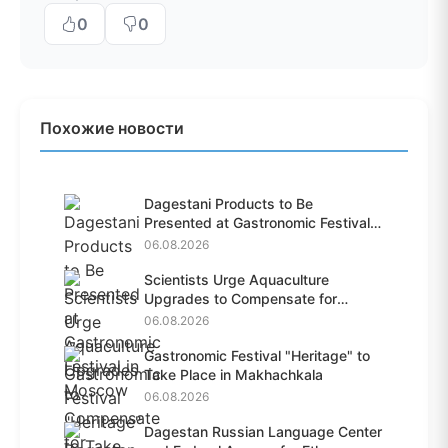
0
0
Похожие новости
Dagestani Products to Be
Presented at Gastronomic Festival
i...
06.08.2026
Scientists Urge Aquaculture
Upgrades to Compensate for
Habit...
06.08.2026
Gastronomic Festival "Heritage" to
Take Place in Makhachkala
06.08.2026
Dagestan Russian Language Center