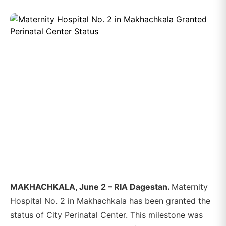
MAKHACHKALA, June 2 – RIA Dagestan.
Maternity
Hospital No. 2 in Makhachkala has been granted the
status of City Perinatal Center. This milestone was