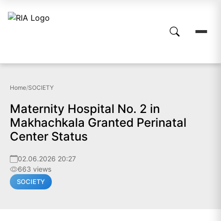
Home
/
SOCIETY
Maternity Hospital No. 2 in
Makhachkala Granted Perinatal
Center Status
02.06.2026 20:27
663 views
SOCIETY