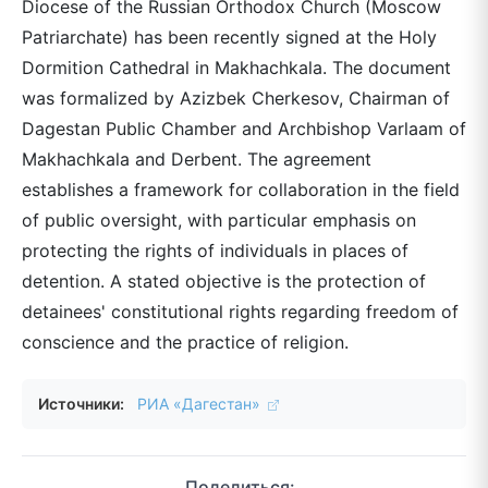
Diocese of the Russian Orthodox Church (Moscow
Patriarchate) has been recently signed at the Holy
Dormition Cathedral in Makhachkala. The document
was formalized by Azizbek Cherkesov, Chairman of
Dagestan Public Chamber and Archbishop Varlaam of
Makhachkala and Derbent. The agreement
establishes a framework for collaboration in the field
of public oversight, with particular emphasis on
protecting the rights of individuals in places of
detention. A stated objective is the protection of
detainees' constitutional rights regarding freedom of
conscience and the practice of religion.
Источники:
РИА «Дагестан»
Поделиться: