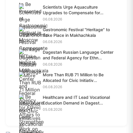
Scientists Urge Aquaculture
Upgrades to Compensate for
Habit...
06.08.2026
Gastronomic Festival "Heritage" to
Take Place in Makhachkala
06.08.2026
Dagestan Russian Language Center
and Federal Agency for Ethn...
06.08.2026
More Than RUB 71 Million to Be
Allocated for Civic Initiativ...
06.08.2026
Healthcare and IT Lead Vocational
Education Demand in Dagest...
05.08.2026