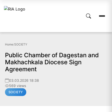
Home
/
SOCIETY
Public Chamber of Dagestan and
Makhachkala Diocese Sign
Agreement
03.03.2026 18:38
569 views
SOCIETY