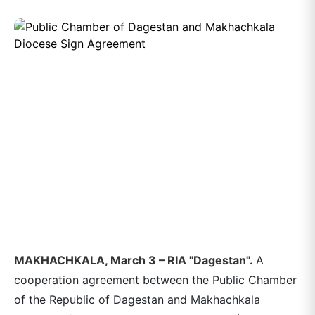
MAKHACHKALA, March 3 – RIA "Dagestan".
A
cooperation agreement between the Public Chamber
of the Republic of Dagestan and Makhachkala