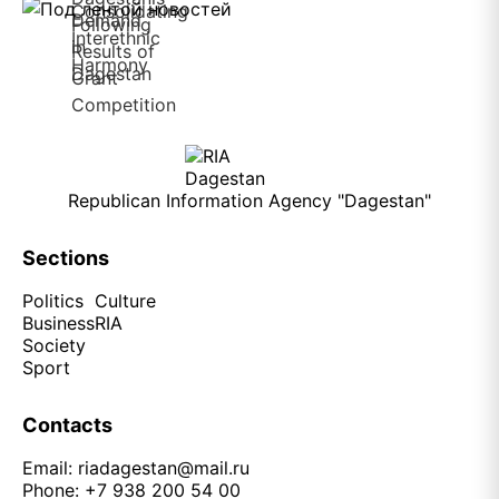
Republican Information Agency "Dagestan"
Sections
Politics
Culture
Business
RIA
Society
Sport
Contacts
Email:
riadagestan@mail.ru
Phone: +7 938 200 54 00