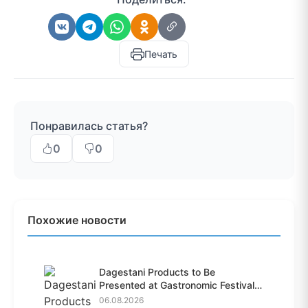
Печать
Понравилась статья?
0
0
Похожие новости
Dagestani Products to Be
Presented at Gastronomic Festival
i...
06.08.2026