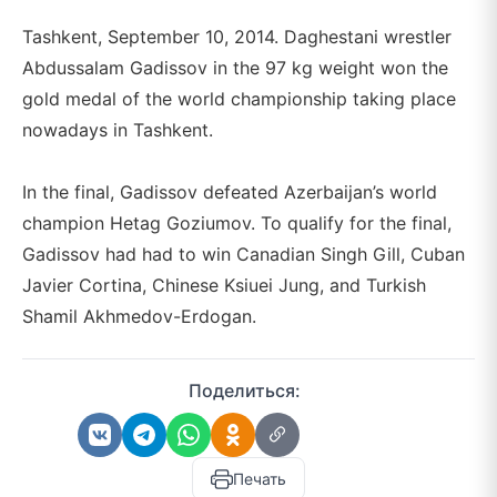
Tashkent, September 10, 2014. Daghestani wrestler
Abdussalam Gadissov in the 97 kg weight won the
gold medal of the world championship taking place
nowadays in Tashkent.
In the final, Gadissov defeated Azerbaijan’s world
champion Hetag Goziumov. To qualify for the final,
Gadissov had had to win Canadian Singh Gill, Cuban
Javier Cortina, Chinese Ksiuei Jung, and Turkish
Shamil Akhmedov-Erdogan.
Поделиться:
Печать