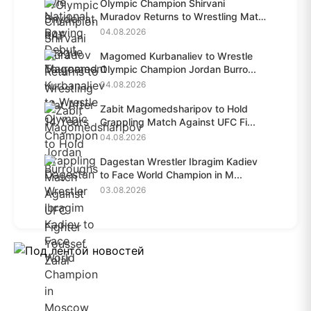
Olympic Champion Shirvani
Muradov Returns to Wrestling Mat
A...
04.08.2026
Magomed Kurbanaliev to Wrestle
Olympic Champion Jordan Burro...
04.08.2026
Zabit Magomedsharipov to Hold
Grappling Match Against UFC Fi...
04.08.2026
Dagestan Wrestler Ibragim Kadiev
to Face World Champion in M...
03.08.2026