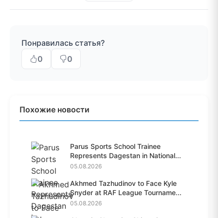
Понравилась статья?
0
0
Похожие новости
Parus Sports School Trainee
Represents Dagestan in National...
05.08.2026
Akhmed Tazhudinov to Face Kyle
Snyder at RAF League Tourname...
05.08.2026