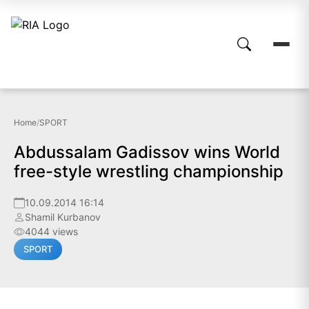
Home
/
SPORT
Abdussalam Gadissov wins World
free-style wrestling championship
10.09.2014 16:14
Shamil Kurbanov
4044 views
SPORT