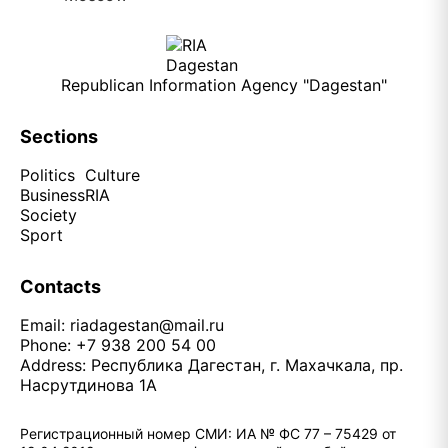
Republican Information Agency "Dagestan"
Sections
Politics
Culture
Business
RIA
Society
Sport
Contacts
Email:
riadagestan@mail.ru
Phone: +7 938 200 54 00
Address: Республика Дагестан, г. Махачкала, пр.
Насрутдинова 1А
Регистрационный номер СМИ: ИА № ФС 77 – 75429 от