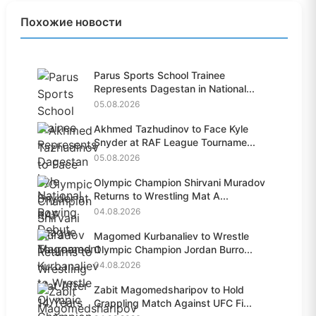
Похожие новости
Parus Sports School Trainee
Represents Dagestan in National...
05.08.2026
Akhmed Tazhudinov to Face Kyle
Snyder at RAF League Tourname...
05.08.2026
Olympic Champion Shirvani Muradov
Returns to Wrestling Mat A...
04.08.2026
Magomed Kurbanaliev to Wrestle
Olympic Champion Jordan Burro...
04.08.2026
Zabit Magomedsharipov to Hold
Grappling Match Against UFC Fi...