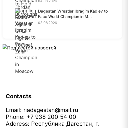
04.08.2026
Dagestan Wrestler Ibragim Kadiev to
Face World Champion in M...
03.08.2026
Contacts
Email:
riadagestan@mail.ru
Phone: +7 938 200 54 00
Address: Республика Дагестан, г.