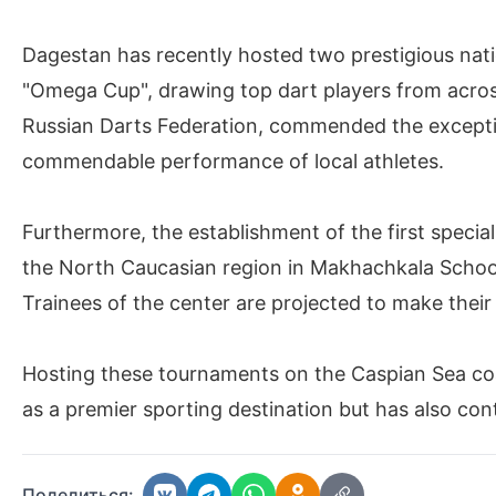
Dagestan has recently hosted two prestigious nat
"Omega Cup", drawing top dart players from acros
Russian Darts Federation, commended the excepti
commendable performance of local athletes.
Furthermore, the establishment of the first special
the North Caucasian region in Makhachkala Schoo
Trainees of the center are projected to make thei
Hosting these tournaments on the Caspian Sea co
as a premier sporting destination but has also cont
Поделиться: