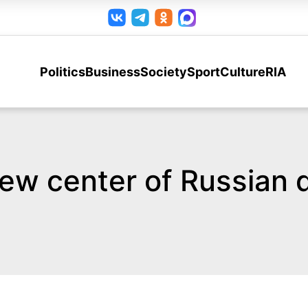
Politics
Business
Society
Sport
Culture
RIA
w center of Russian 