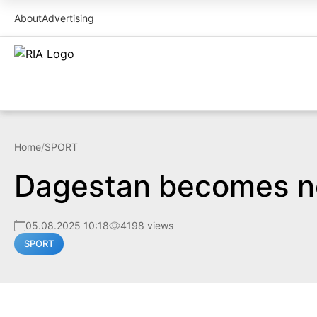
About
Advertising
Home
/
SPORT
Dagestan becomes ne
05.08.2025 10:18
4198 views
SPORT