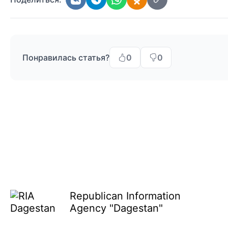
Понравилась статья?
0
0
Republican Information
Agency "Dagestan"