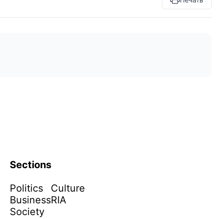
Sections
Politics
Culture
Business
RIA
Society