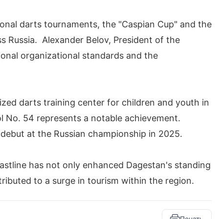
ional darts tournaments, the "Caspian Cup" and the
s Russia. Alexander Belov, President of the
onal organizational standards and the
ized darts training center for children and youth in
l No. 54 represents a notable achievement.
r debut at the Russian championship in 2025.
astline has not only enhanced Dagestan's standing
ributed to a surge in tourism within the region.
Печать