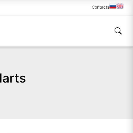
Contacts
darts