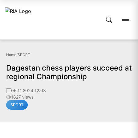
Home
/
SPORT
Dagestan chess players succeed at
regional Championship
06.11.2024 12:03
1827 views
SPORT