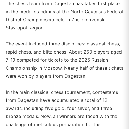
The chess team from Dagestan has taken first place
in the medal standings at the North Caucasus Federal
District Championship held in Zheleznovodsk,
Stavropol Region.
The event included three disciplines: classical chess,
rapid chess, and blitz chess. About 250 players aged
7-19 competed for tickets to the 2025 Russian
Championship in Moscow. Nearly half of these tickets
were won by players from Dagestan.
In the main classical chess tournament, contestants
from Dagestan have accumulated a total of 12
awards, including five gold, four silver, and three
bronze medals. Now, all winners are faced with the
challenge of meticulous preparation for the