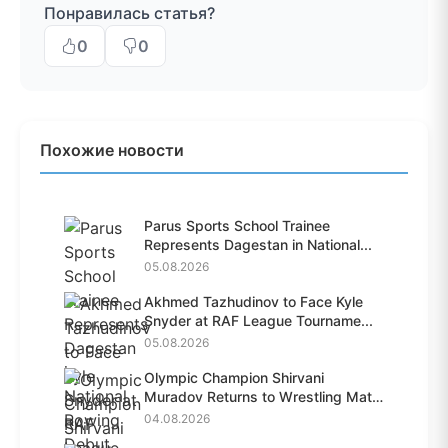
Понравилась статья?
0
0
Похожие новости
Parus Sports School Trainee
Represents Dagestan in National...
05.08.2026
Akhmed Tazhudinov to Face Kyle
Snyder at RAF League Tourname...
05.08.2026
Olympic Champion Shirvani
Muradov Returns to Wrestling Mat
A...
04.08.2026