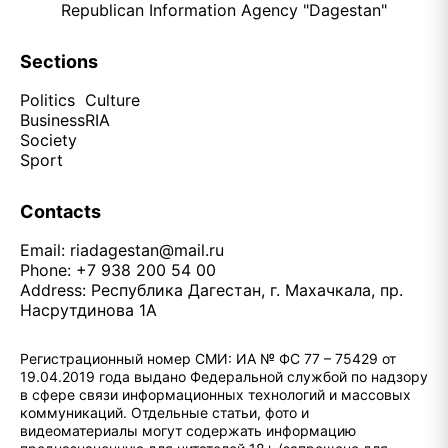
Republican Information Agency "Dagestan"
Sections
Politics
Culture
Business
RIA
Society
Sport
Contacts
Email:
riadagestan@mail.ru
Phone: +7 938 200 54 00
Address: Республика Дагестан, г. Махачкала, пр.
Насрутдинова 1А
Регистрационный номер СМИ: ИА № ФС 77 – 75429 от
19.04.2019 года выдано Федеральной службой по надзору
в сфере связи информационных технологий и массовых
коммуникаций. Отдельные статьи, фото и
видеоматериалы могут содержать информацию