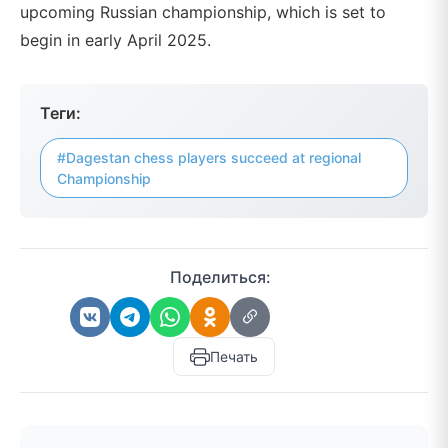
upcoming Russian championship, which is set to
begin in early April 2025.
Теги:
#Dagestan chess players succeed at regional
Championship
Поделиться:
Печать