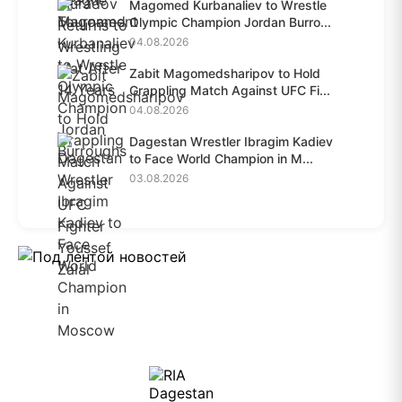
Magomed Kurbanaliev to Wrestle
Olympic Champion Jordan Burro...
04.08.2026
Zabit Magomedsharipov to Hold
Grappling Match Against UFC Fi...
04.08.2026
Dagestan Wrestler Ibragim Kadiev
to Face World Champion in M...
03.08.2026