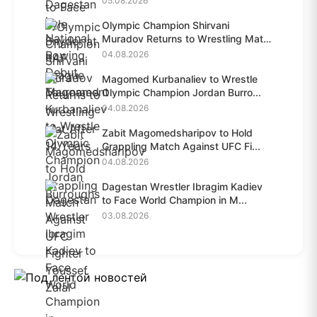
05.08.2026
Olympic Champion Shirvani
Muradov Returns to Wrestling Mat
A...
04.08.2026
Magomed Kurbanaliev to Wrestle
Olympic Champion Jordan Burro...
04.08.2026
Zabit Magomedsharipov to Hold
Grappling Match Against UFC Fi...
04.08.2026
Dagestan Wrestler Ibragim Kadiev
to Face World Champion in M...
03.08.2026