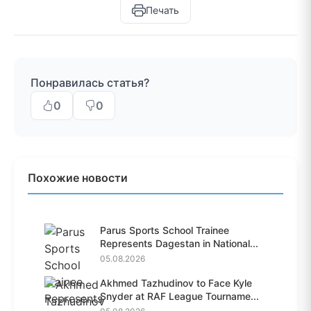
Печать
Понравилась статья?
0
0
Похожие новости
Parus Sports School Trainee
Represents Dagestan in National...
05.08.2026
Akhmed Tazhudinov to Face Kyle
Snyder at RAF League Tourname...