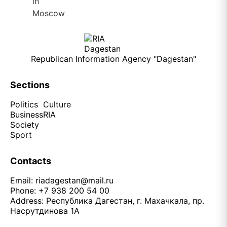
Republican Information Agency "Dagestan"
Sections
Politics
Culture
Business
RIA
Society
Sport
Contacts
Email:
riadagestan@mail.ru
Phone: +7 938 200 54 00
Address: Республика Дагестан, г. Махачкала, пр.
Насрутдинова 1А