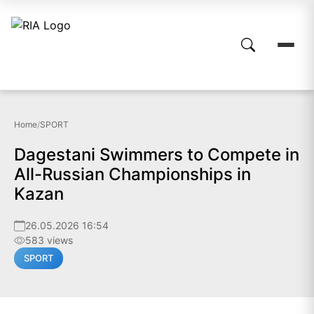
Home
/
SPORT
Dagestani Swimmers to Compete in
All-Russian Championships in
Kazan
26.05.2026 16:54
583 views
SPORT