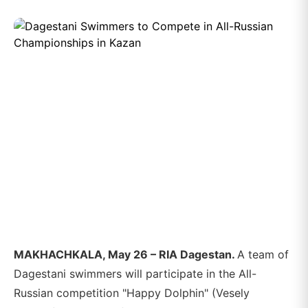
MAKHACHKALA, May 26 – RIA Dagestan.
A team of
Dagestani swimmers will participate in the All-
Russian competition "Happy Dolphin" (Vesely