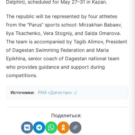
Delphin), scheduled for May 27–31 in Kazan.
The republic will be represented by four athletes
from the "Parus" sports school: Mirzakhan Babaev,
Ilya Tkachenko, Vera Stogniy, and Saida Omarova.
The team is accompanied by Tagib Alimov, President
of Dagestan Swimming Federation and Maria
Epikhina, senior coach of Dagestan national team
who provides guidance and support during
competitions.
Источники:
РИА «Дагестан»
Поделиться: