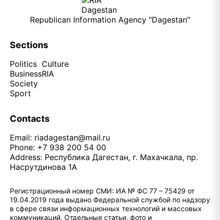
Republican Information Agency "Dagestan"
Sections
Politics
Culture
Business
RIA
Society
Sport
Contacts
Email:
riadagestan@mail.ru
Phone: +7 938 200 54 00
Address: Республика Дагестан, г. Махачкала, пр.
Насрутдинова 1А
Регистрационный номер СМИ: ИА № ФС 77 – 75429 от
19.04.2019 года выдано Федеральной службой по надзору
в сфере связи информационных технологий и массовых
коммуникаций. Отдельные статьи, фото и