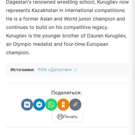
Dagestan's renowned wrestling school, Kurugliev now
represents Kazakhstan in international competitions.
He is a former Asian and World junior champion and
continues to build on his competitive legacy.
Kurugliev is the younger brother of Dauren Kurugliev,
an Olympic medalist and four-time European
champion.
Источники:
РИА «Дагестан»
Поделиться:
Печать