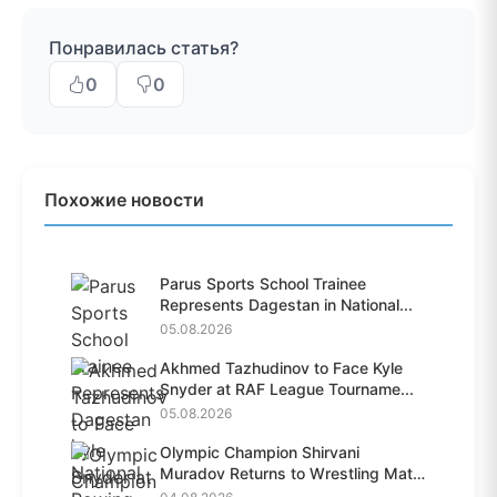
Понравилась статья?
0
0
Похожие новости
Parus Sports School Trainee
Represents Dagestan in National...
05.08.2026
Akhmed Tazhudinov to Face Kyle
Snyder at RAF League Tourname...
05.08.2026
Olympic Champion Shirvani
Muradov Returns to Wrestling Mat
A...