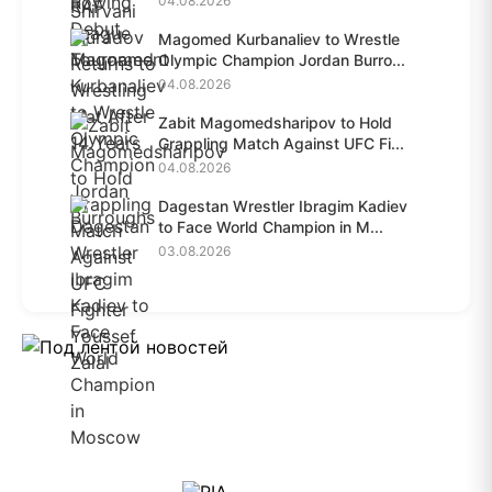
04.08.2026
Magomed Kurbanaliev to Wrestle
Olympic Champion Jordan Burro...
04.08.2026
Zabit Magomedsharipov to Hold
Grappling Match Against UFC Fi...
04.08.2026
Dagestan Wrestler Ibragim Kadiev
to Face World Champion in M...
03.08.2026