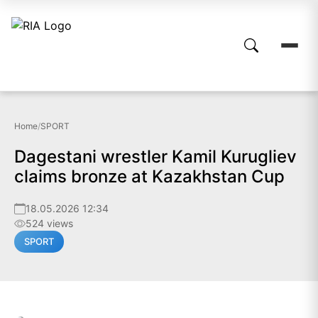
Home
/
SPORT
Dagestani wrestler Kamil Kurugliev
claims bronze at Kazakhstan Cup
18.05.2026 12:34
524 views
SPORT