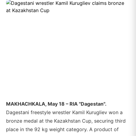
MAKHACHKALA, May 18 – RIA "Dagestan".
Dagestani freestyle wrestler Kamil Kurugliev won a
bronze medal at the Kazakhstan Cup, securing third
place in the 92 kg weight category. A product of