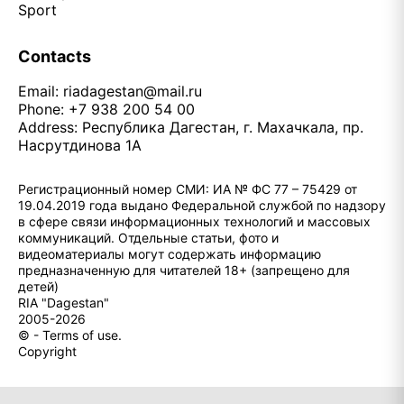
Sport
Contacts
Email:
riadagestan@mail.ru
Phone: +7 938 200 54 00
Address: Республика Дагестан, г. Махачкала, пр.
Насрутдинова 1А
Регистрационный номер СМИ: ИА № ФС 77 – 75429 от
19.04.2019 года выдано Федеральной службой по надзору
в сфере связи информационных технологий и массовых
коммуникаций. Отдельные статьи, фото и
видеоматериалы могут содержать информацию
предназначенную для читателей 18+ (запрещено для
детей)
RIA "Dagestan"
2005-2026
© - Terms of use.
Copyright