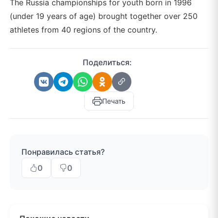
The Russia championships for youth born in 1996
(under 19 years of age) brought together over 250
athletes from 40 regions of the country.
Поделиться:
Печать
Понравилась статья?
0
0