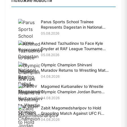
Похожие новости
Parus Sports School Trainee
Represents Dagestan in National...
05.08.2026
Akhmed Tazhudinov to Face Kyle
Snyder at RAF League Tourname...
05.08.2026
Olympic Champion Shirvani
Muradov Returns to Wrestling Mat
A...
04.08.2026
Magomed Kurbanaliev to Wrestle
Olympic Champion Jordan Burro...
04.08.2026
Zabit Magomedsharipov to Hold
Grappling Match Against UFC Fi...
04.08.2026