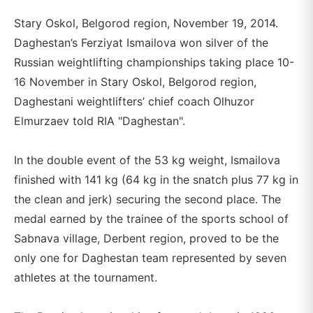
Stary Oskol, Belgorod region, November 19, 2014.
Daghestan’s Ferziyat Ismailova won silver of the
Russian weightlifting championships taking place 10-
16 November in Stary Oskol, Belgorod region,
Daghestani weightlifters’ chief coach Olhuzor
Elmurzaev told RIA "Daghestan".
In the double event of the 53 kg weight, Ismailova
finished with 141 kg (64 kg in the snatch plus 77 kg in
the clean and jerk) securing the second place. The
medal earned by the trainee of the sports school of
Sabnava village, Derbent region, proved to be the
only one for Daghestan team represented by seven
athletes at the tournament.