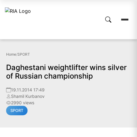
Home
/
SPORT
Daghestani weightlifter wins silver
of Russian championship
19.11.2014 17:49
Shamil Kurbanov
2990 views
SPORT