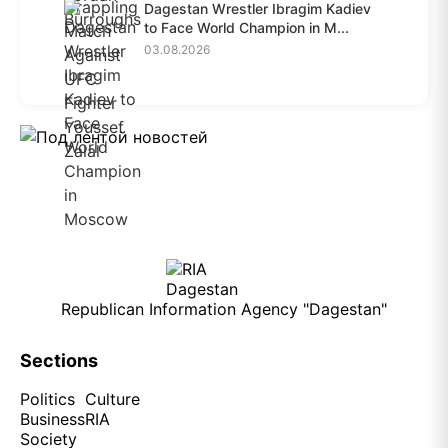
Dagestan Wrestler Ibragim Kadiev
to Face World Champion in M...
03.08.2026
Republican Information Agency "Dagestan"
Sections
Politics
Culture
Business
RIA
Society