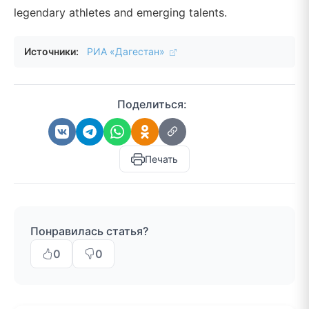
legendary athletes and emerging talents.
Источники:
РИА «Дагестан»
Поделиться:
Печать
Понравилась статья?
0
0