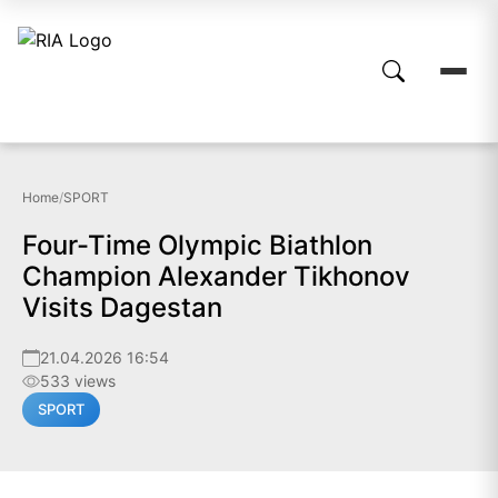
Home
/
SPORT
Four-Time Olympic Biathlon
Champion Alexander Tikhonov
Visits Dagestan
21.04.2026 16:54
533 views
SPORT