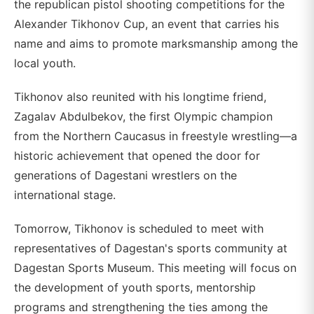
the republican pistol shooting competitions for the
Alexander Tikhonov Cup, an event that carries his
name and aims to promote marksmanship among the
local youth.
Tikhonov also reunited with his longtime friend,
Zagalav Abdulbekov, the first Olympic champion
from the Northern Caucasus in freestyle wrestling—a
historic achievement that opened the door for
generations of Dagestani wrestlers on the
international stage.
Tomorrow, Tikhonov is scheduled to meet with
representatives of Dagestan's sports community at
Dagestan Sports Museum. This meeting will focus on
the development of youth sports, mentorship
programs and strengthening the ties among the