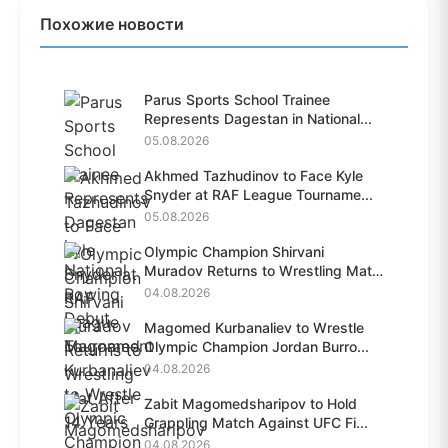
Похожие новости
Parus Sports School Trainee
Represents Dagestan in National...
05.08.2026
Akhmed Tazhudinov to Face Kyle
Snyder at RAF League Tourname...
05.08.2026
Olympic Champion Shirvani
Muradov Returns to Wrestling Mat
A...
04.08.2026
Magomed Kurbanaliev to Wrestle
Olympic Champion Jordan Burro...
04.08.2026
Zabit Magomedsharipov to Hold
Grappling Match Against UFC Fi...
04.08.2026