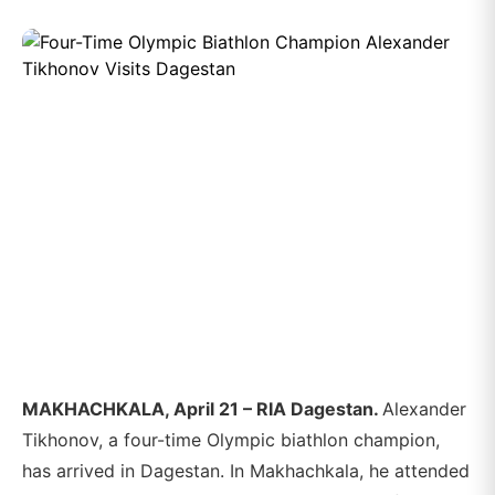
MAKHACHKALA, April 21 – RIA Dagestan.
Alexander
Tikhonov, a four-time Olympic biathlon champion,
has arrived in Dagestan. In Makhachkala, he attended