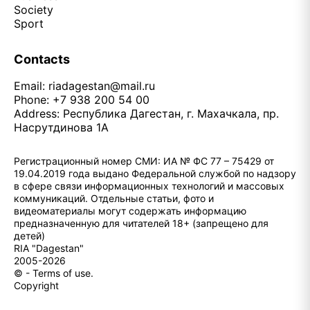
Society
Sport
Contacts
Email:
riadagestan@mail.ru
Phone: +7 938 200 54 00
Address: Республика Дагестан, г. Махачкала, пр.
Насрутдинова 1А
Регистрационный номер СМИ: ИА № ФС 77 – 75429 от
19.04.2019 года выдано Федеральной службой по надзору
в сфере связи информационных технологий и массовых
коммуникаций. Отдельные статьи, фото и
видеоматериалы могут содержать информацию
предназначенную для читателей 18+ (запрещено для
детей)
RIA "Dagestan"
2005-2026
© - Terms of use.
Copyright