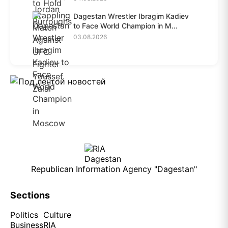
Dagestan Wrestler Ibragim Kadiev
to Face World Champion in M...
03.08.2026
Republican Information Agency "Dagestan"
Sections
Politics
Culture
Business
RIA