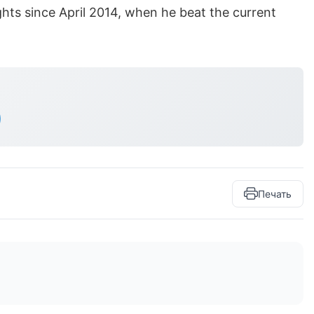
ights since April 2014, when he beat the current
Печать