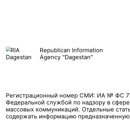
Republican Information
Agency "Dagestan"
Регистрационный номер СМИ: ИА № ФС 77 
Федеральной службой по надзору в сфере
массовых коммуникаций. Отдельные стать
содержать информацию предназначенную д