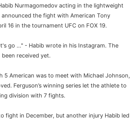
 Habib Nurmagomedov acting in the lightweight
ks announced the fight with American Tony
pril 16 in the tournament UFC on FOX 19.
et's go ..." - Habib wrote in his Instagram. The
t been received yet.
ch 5 American was to meet with Michael Johnson,
ed. Ferguson’s winning series let the athlete to
g division with 7 fights.
fight in December, but another injury Habib led