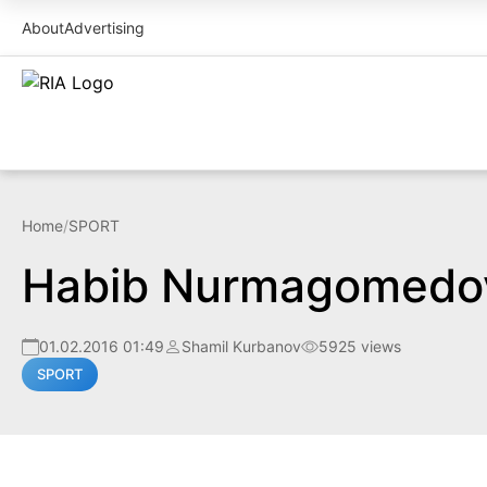
About
Advertising
Home
/
SPORT
Habib Nurmagomedov 
01.02.2016 01:49
Shamil Kurbanov
5925 views
SPORT