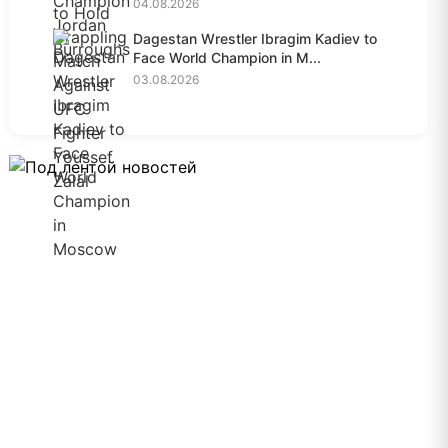
04.08.2026
Dagestan Wrestler Ibragim Kadiev to
Face World Champion in M...
03.08.2026