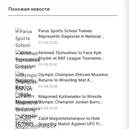
Похожие новости
Parus Sports School Trainee
Represents Dagestan in National...
05.08.2026
Akhmed Tazhudinov to Face Kyle
Snyder at RAF League Tourname...
05.08.2026
Olympic Champion Shirvani Muradov
Returns to Wrestling Mat A...
04.08.2026
Magomed Kurbanaliev to Wrestle
Olympic Champion Jordan Burro...
04.08.2026
Zabit Magomedsharipov to Hold
Grappling Match Against UFC Fi...