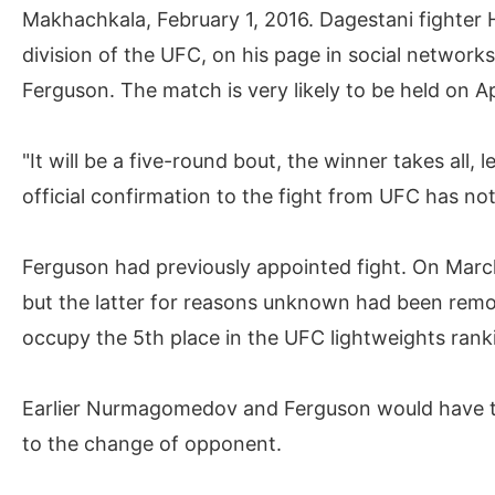
Makhachkala, February 1, 2016. Dagestani fighter
division of the UFC, on his page in social networ
Ferguson. The match is very likely to be held on A
"It will be a five-round bout, the winner takes all, l
official confirmation to the fight from UFC has no
Ferguson had previously appointed fight. On Mar
but the latter for reasons unknown had been remov
occupy the 5th place in the UFC lightweights rankin
Earlier Nurmagomedov and Ferguson would have to 
to the change of opponent.