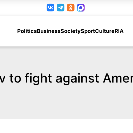
Politics
Business
Society
Sport
Culture
RIA
to fight against Amer