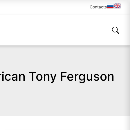
Contacts
ican Tony Ferguson