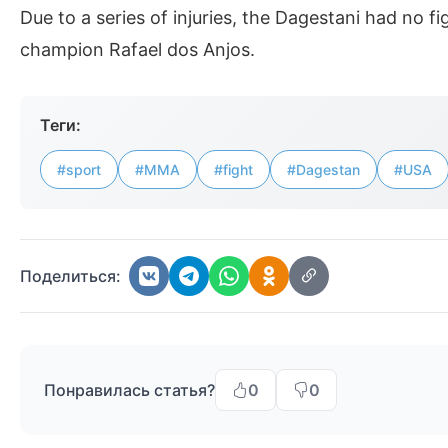
Due to a series of injuries, the Dagestani had no f
champion Rafael dos Anjos.
Теги:
#sport
#MMA
#fight
#Dagestan
#USA
Поделиться:
Понравилась статья?
0
0