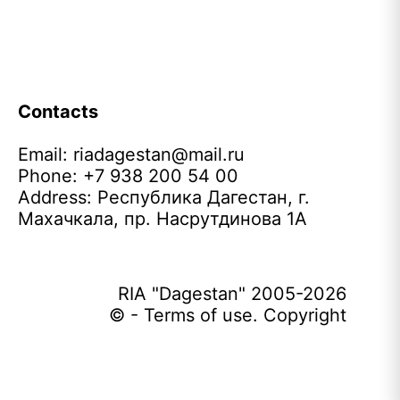
Contacts
Email:
riadagestan@mail.ru
Phone: +7 938 200 54 00
Address: Республика Дагестан, г.
Махачкала, пр. Насрутдинова 1А
RIA "Dagestan" 2005-2026
© - Terms of use. Copyright