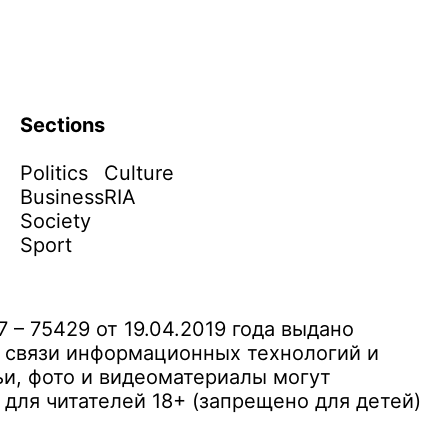
Sections
Politics
Culture
Business
RIA
Society
Sport
– 75429 от 19.04.2019 года выдано
 связи информационных технологий и
и, фото и видеоматериалы могут
ля читателей 18+ (запрещено для детей)