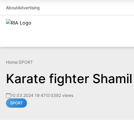
About
Advertising
Home
/
SPORT
Karate fighter Shami
10.03.2024 19:47
3392 views
SPORT