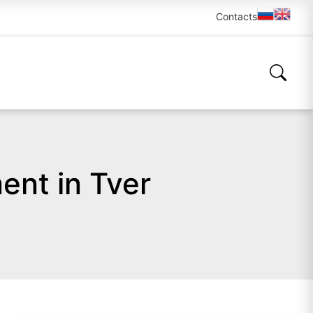
Contacts
ent in Tver