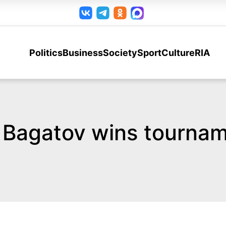
Politics
Business
Society
Sport
Culture
RIA
l Bagatov wins tournam