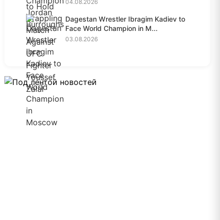
04.08.2026
Dagestan Wrestler Ibragim Kadiev to
Face World Champion in M...
03.08.2026