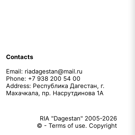
Contacts
Email:
riadagestan@mail.ru
Phone: +7 938 200 54 00
Address: Республика Дагестан, г.
Махачкала, пр. Насрутдинова 1А
RIA "Dagestan" 2005-2026
© - Terms of use. Copyright