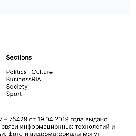
Sections
Politics
Culture
Business
RIA
Society
Sport
– 75429 от 19.04.2019 года выдано
 связи информационных технологий и
и, фото и видеоматериалы могут