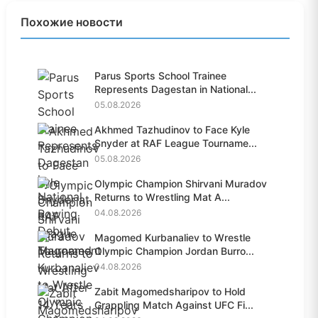
Похожие новости
Parus Sports School Trainee
Represents Dagestan in National...
05.08.2026
Akhmed Tazhudinov to Face Kyle
Snyder at RAF League Tourname...
05.08.2026
Olympic Champion Shirvani Muradov
Returns to Wrestling Mat A...
04.08.2026
Magomed Kurbanaliev to Wrestle
Olympic Champion Jordan Burro...
04.08.2026
Zabit Magomedsharipov to Hold
Grappling Match Against UFC Fi...