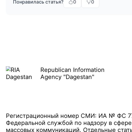
Понравилась статья?
0
0
Republican Information
Agency "Dagestan"
Регистрационный номер СМИ: ИА № ФС 77 
Федеральной службой по надзору в сфере
массовых коммуникаций. Отдельные стать