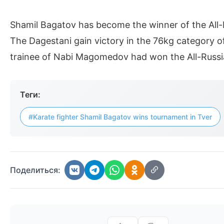
Shamil Bagatov has become the winner of the All-
The Dagestani gain victory in the 76kg category of 
trainee of Nabi Magomedov had won the All-Russi
Теги:
#Karate fighter Shamil Bagatov wins tournament in Tver
Поделиться: