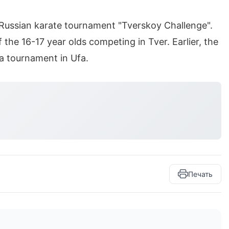
Russian karate tournament "Tverskoy Challenge".
the 16-17 year olds competing in Tver. Earlier, the
a tournament in Ufa.
Печать