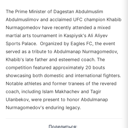
The Prime Minister of Dagestan Abdulmuslim
Abdulmuslimov and acclaimed UFC champion Khabib
Nurmagomedov have recently attended a mixed
martial arts tournament in Kaspiysk's Ali Aliyev
Sports Palace. Organized by Eagles FC, the event
served as a tribute to Abdulmanap Nurmagomedov,
Khabib's late father and esteemed coach. The
competition featured approximately 20 bouts
showcasing both domestic and international fighters.
Notable athletes and former tranees of the revered
coach, including Islam Makhachev and Tagir
Ulanbekov, were present to honor Abdulmanap
Nurmagomedov's enduring legacy.
Поделиться: