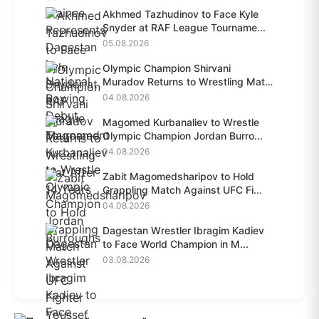
Akhmed Tazhudinov to Face Kyle
Snyder at RAF League Tourname...
05.08.2026
Olympic Champion Shirvani
Muradov Returns to Wrestling Mat
A...
04.08.2026
Magomed Kurbanaliev to Wrestle
Olympic Champion Jordan Burro...
04.08.2026
Zabit Magomedsharipov to Hold
Grappling Match Against UFC Fi...
04.08.2026
Dagestan Wrestler Ibragim Kadiev
to Face World Champion in M...
03.08.2026