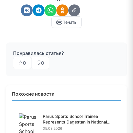
Печать
Понравилась статья?
0
0
Похожие новости
Parus Sports School Trainee
Represents Dagestan in National...
05.08.2026