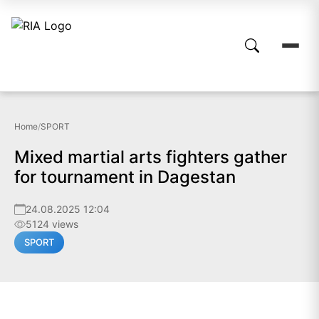
Home
/
SPORT
Mixed martial arts fighters gather
for tournament in Dagestan
24.08.2025 12:04
5124 views
SPORT