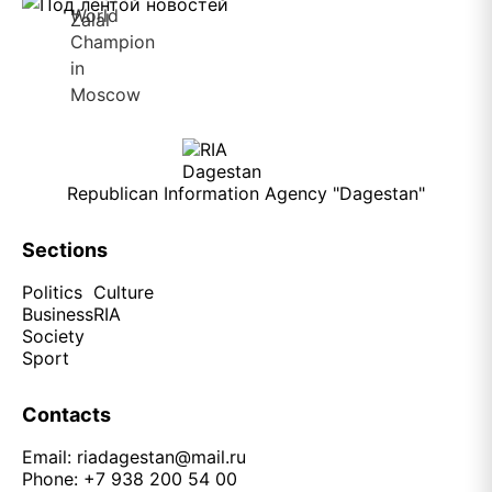
Republican Information Agency "Dagestan"
Sections
Politics
Culture
Business
RIA
Society
Sport
Contacts
Email:
riadagestan@mail.ru
Phone: +7 938 200 54 00