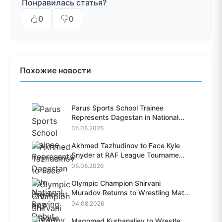
Понравилась статья?
0
0
Похожие новости
Parus Sports School Trainee
Represents Dagestan in National...
05.08.2026
Akhmed Tazhudinov to Face Kyle
Snyder at RAF League Tourname...
05.08.2026
Olympic Champion Shirvani
Muradov Returns to Wrestling Mat
A...
04.08.2026
Magomed Kurbanaliev to Wrestle