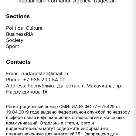
Republican Information Agency "Dagestan"
Sections
Politics
Culture
Business
RIA
Society
Sport
Contacts
Email:
riadagestan@mail.ru
Phone: +7 938 200 54 00
Address: Республика Дагестан, г. Махачкала, пр.
Насрутдинова 1А
Регистрационный номер СМИ: ИА № ФС 77 – 75429 от
19.04.2019 года выдано Федеральной службой по надзору
в сфере связи информационных технологий и массовых
коммуникаций. Отдельные статьи, фото и
видеоматериалы могут содержать информацию
предназначенную для читателей 18+ (запрещено для