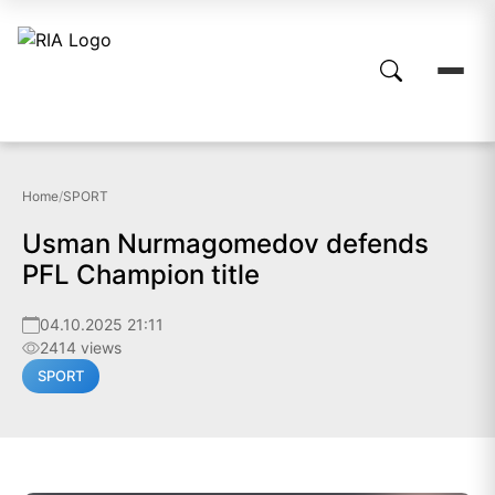
Home
/
SPORT
Usman Nurmagomedov defends
PFL Champion title
04.10.2025 21:11
2414 views
SPORT