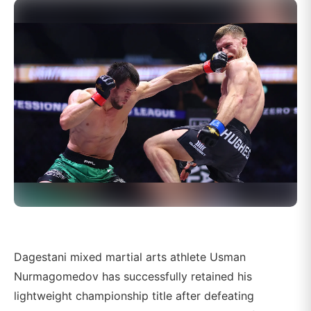
Dagestani mixed martial arts athlete Usman
Nurmagomedov has successfully retained his
lightweight championship title after defeating