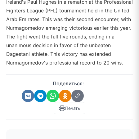
Ireland's Paul Hughes in a rematch at the Professional
Fighters League (PFL) tournament held in the United
Arab Emirates. This was their second encounter, with
Nurmagomedov emerging victorious earlier this year.
The fight went the full five rounds, ending in a
unanimous decision in favor of the unbeaten
Dagestani athlete. This victory has extended
Nurmagomedov's professional record to 20 wins.
Поделиться:
Печать