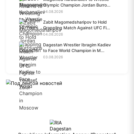
Olympic Champion Jordan Burro...
04.08.2026
Zabit Magomedsharipov to Hold
Grappling Match Against UFC Fi...
04.08.2026
Dagestan Wrestler Ibragim Kadiev
to Face World Champion in M...
03.08.2026