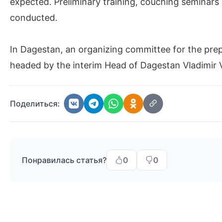
expected. Preliminary training, couching seminars 
conducted.
In Dagestan, an organizing committee for the pre
headed by the interim Head of Dagestan Vladimir V
Поделиться:
Понравилась статья?
0
0