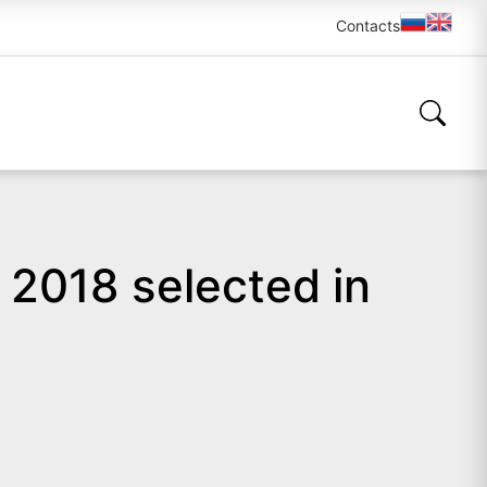
Contacts
 2018 selected in