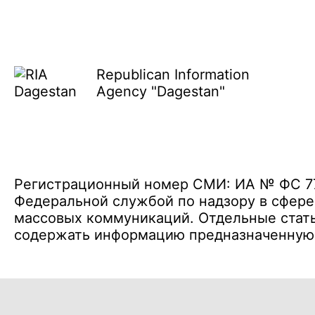
Republican Information
Agency "Dagestan"
Регистрационный номер СМИ: ИА № ФС 77 
Федеральной службой по надзору в сфере
массовых коммуникаций. Отдельные стать
содержать информацию предназначенную д