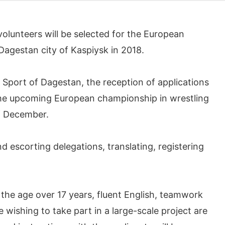
lunteers will be selected for the European
 Dagestan city of Kaspiysk in 2018.
f Sport of Dagestan, the reception of applications
the upcoming European championship in wrestling
f December.
d escorting delegations, translating, registering
 the age over 17 years, fluent English, teamwork
 wishing to take part in a large-scale project are