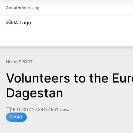
About
Advertising
Home
/
SPORT
Volunteers to the Eu
Dagestan
16.11.2017 22:34
4541 views
SPORT