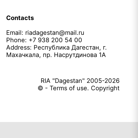
Contacts
Email:
riadagestan@mail.ru
Phone: +7 938 200 54 00
Address: Республика Дагестан, г.
Махачкала, пр. Насрутдинова 1А
RIA "Dagestan" 2005-2026
© - Terms of use. Copyright