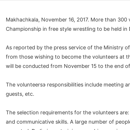
Makhachkala, November 16, 2017. More than 300 vo
Championship in free style wrestling to be held in
As reported by the press service of the Ministry o
from those wishing to become the volunteers at 
will be conducted from November 15 to the end o
The volunteersэ responsibilities include meeting an
guests, etc.
The selection requirements for the volunteers are:
and communicative skills. A large number of people