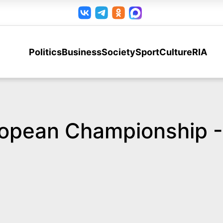
Politics
Business
Society
Sport
Culture
RIA
ropean Championship -