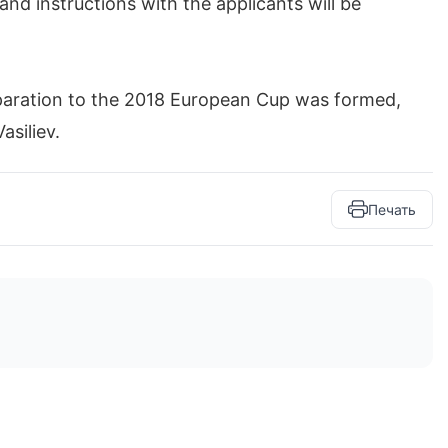
and instructions with the applicants will be
paration to the 2018 European Cup was formed,
asiliev.
Печать