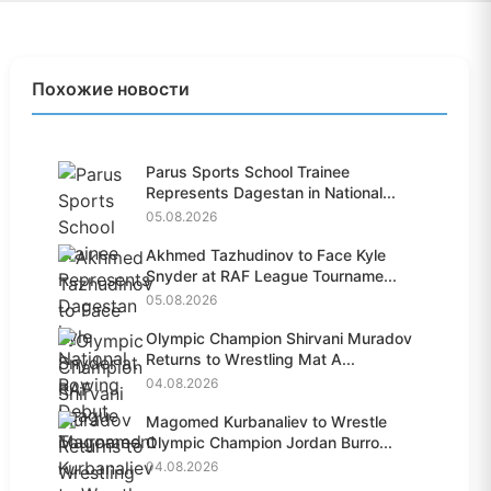
Похожие новости
Parus Sports School Trainee
Represents Dagestan in National...
05.08.2026
Akhmed Tazhudinov to Face Kyle
Snyder at RAF League Tourname...
05.08.2026
Olympic Champion Shirvani Muradov
Returns to Wrestling Mat A...
04.08.2026
Magomed Kurbanaliev to Wrestle
Olympic Champion Jordan Burro...
04.08.2026