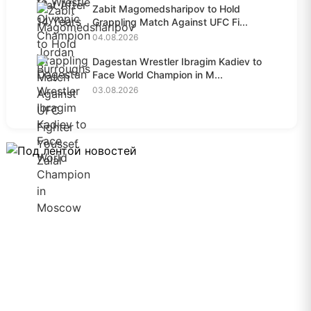
Zabit Magomedsharipov to Hold
Grappling Match Against UFC Fi...
04.08.2026
Dagestan Wrestler Ibragim Kadiev to
Face World Champion in M...
03.08.2026