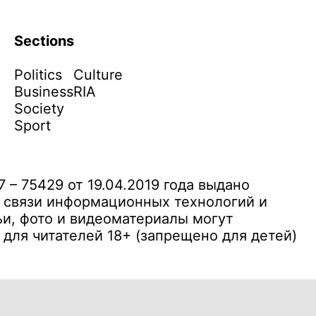
Sections
Politics
Culture
Business
RIA
Society
Sport
– 75429 от 19.04.2019 года выдано
 связи информационных технологий и
и, фото и видеоматериалы могут
ля читателей 18+ (запрещено для детей)