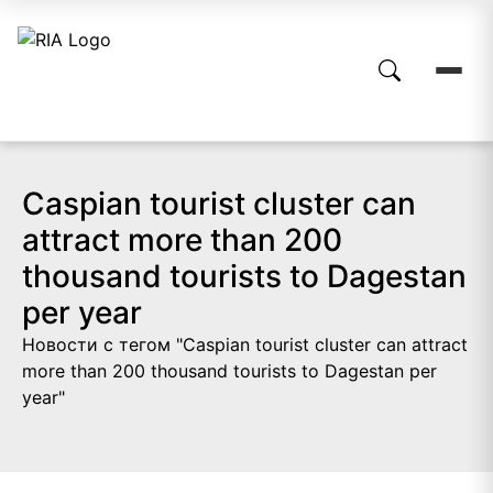
Caspian tourist cluster can
attract more than 200
thousand tourists to Dagestan
per year
Новости с тегом "Caspian tourist cluster can attract
more than 200 thousand tourists to Dagestan per
year"