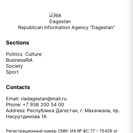
Republican Information Agency "Dagestan"
Sections
Politics
Culture
Business
RIA
Society
Sport
Contacts
Email:
riadagestan@mail.ru
Phone: +7 938 200 54 00
Address: Республика Дагестан, г. Махачкала, пр.
Насрутдинова 1А
Регистрационный номер СМИ: ИА № ФС 77 – 75429 от