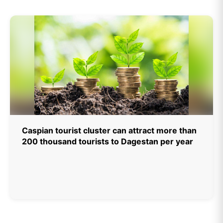
Caspian tourist cluster can attract more than
200 thousand tourists to Dagestan per year