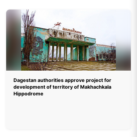
Dagestan authorities approve project for
development of territory of Makhachkala
Hippodrome