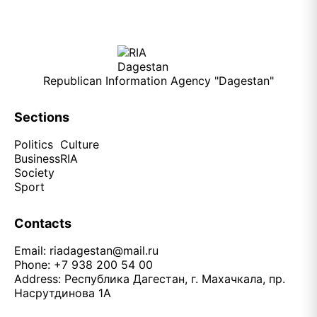
Republican Information Agency "Dagestan"
Sections
Politics
Culture
Business
RIA
Society
Sport
Contacts
Email:
riadagestan@mail.ru
Phone: +7 938 200 54 00
Address: Республика Дагестан, г. Махачкала, пр.
Насрутдинова 1А