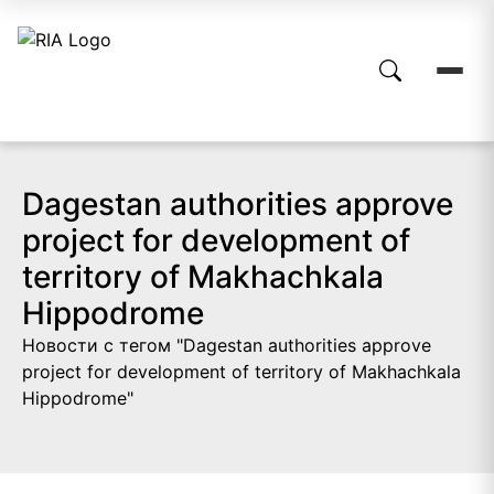
Dagestan authorities approve
project for development of
territory of Makhachkala
Hippodrome
Новости с тегом "Dagestan authorities approve
project for development of territory of Makhachkala
Hippodrome"