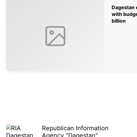
Dagestan e
with budge
billion
Republican Information
Agency "Dagestan"