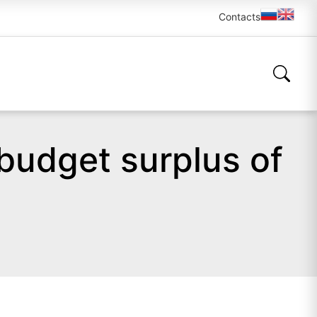
Contacts
 budget surplus of