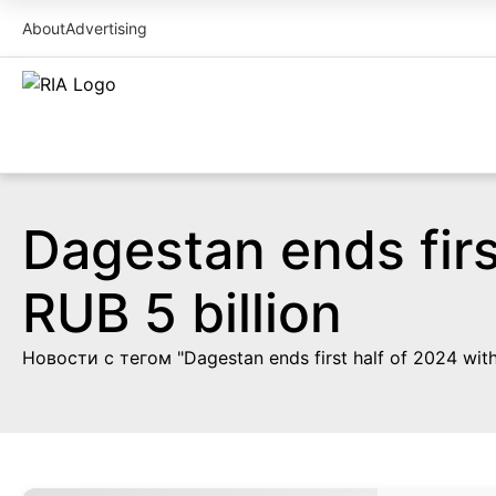
About
Advertising
Dagestan ends firs
RUB 5 billion
Новости с тегом "Dagestan ends first half of 2024 with 