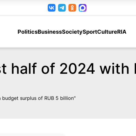
Politics
Business
Society
Sport
Culture
RIA
t half of 2024 with
budget surplus of RUB 5 billion"