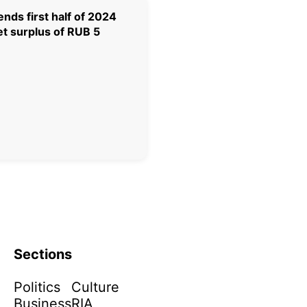
nds first half of 2024
t surplus of RUB 5
Sections
Politics
Culture
Business
RIA