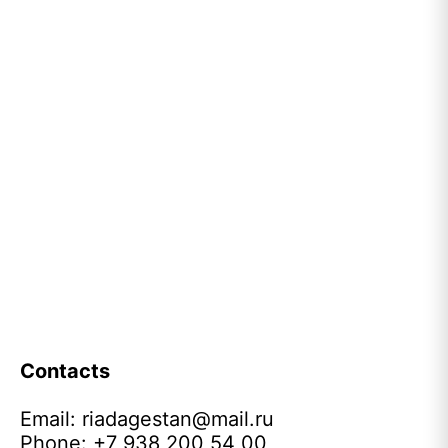
Contacts
Email:
riadagestan@mail.ru
Phone: +7 938 200 54 00