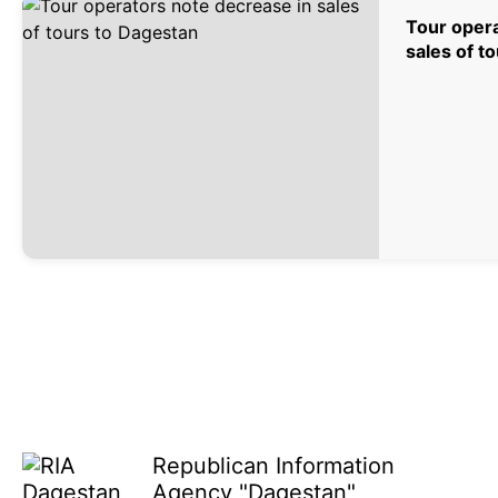
Tour opera
sales of t
Republican Information
Agency "Dagestan"