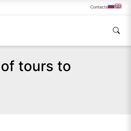
Contacts
of tours to