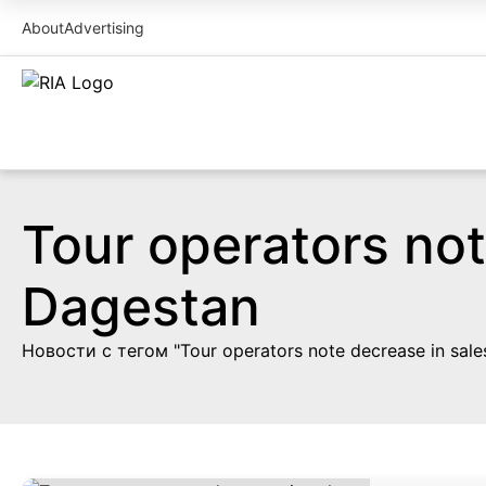
About
Advertising
Tour operators not
Dagestan
Новости с тегом "Tour operators note decrease in sales