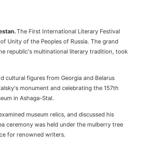
estan.
The First International Literary Festival
 of Unity of the Peoples of Russia. The grand
republic's multinational literary tradition, took
d cultural figures from Georgia and Belarus
 Stalsky's monument and celebrating the 157th
seum in Ashaga-Stal.
 examined museum relics, and discussed his
l tea ceremony was held under the mulberry tree
ace for renowned writers.