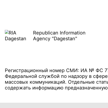
Republican Information
Agency "Dagestan"
Регистрационный номер СМИ: ИА № ФС 77 
Федеральной службой по надзору в сфере
массовых коммуникаций. Отдельные стать
содержать информацию предназначенную д