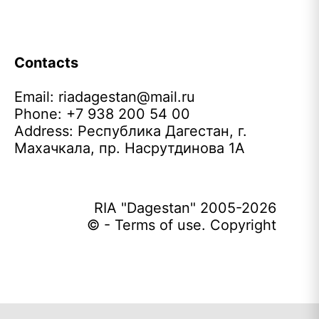
Contacts
Email:
riadagestan@mail.ru
Phone: +7 938 200 54 00
Address: Республика Дагестан, г.
Махачкала, пр. Насрутдинова 1А
RIA "Dagestan" 2005-2026
© - Terms of use. Copyright