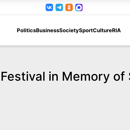
Politics
Business
Society
Sport
Culture
RIA
y Festival in Memory of