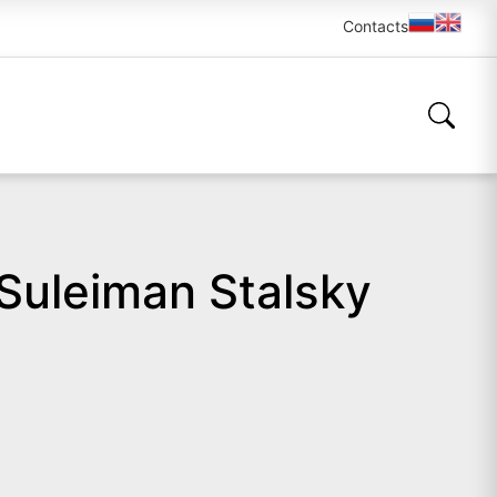
Contacts
 Suleiman Stalsky