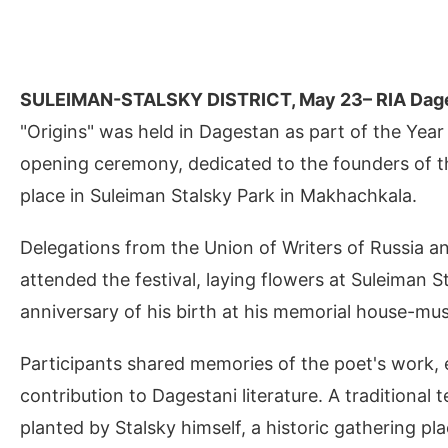
SULEIMAN-STALSKY DISTRICT, May 23– RIA Dag
"Origins" was held in Dagestan as part of the Year
opening ceremony, dedicated to the founders of the 
place in Suleiman Stalsky Park in Makhachkala.
Delegations from the Union of Writers of Russia an
attended the festival, laying flowers at Suleiman
anniversary of his birth at his memorial house-mu
Participants shared memories of the poet's work,
contribution to Dagestani literature. A traditiona
planted by Stalsky himself, a historic gathering pl