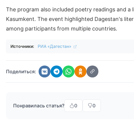
The program also included poetry readings and a li
Kasumkent. The event highlighted Dagestan's litera
among participants from multiple countries.
Источники:
РИА «Дагестан»
Поделиться:
Понравилась статья?
0
0