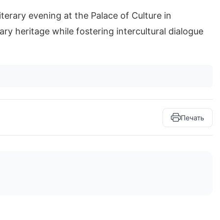
terary evening at the Palace of Culture in
ry heritage while fostering intercultural dialogue
Печать