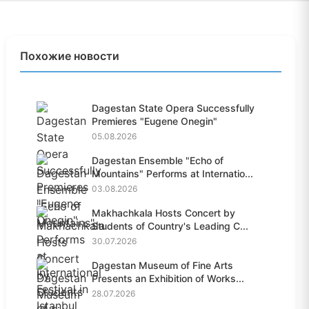
Похожие новости
Dagestan State Opera Successfully
Premieres "Eugene Onegin"
05.08.2026
Dagestan Ensemble "Echo of
Mountains" Performs at Internatio...
03.08.2026
Makhachkala Hosts Concert by
Students of Country's Leading C...
30.07.2026
Dagestan Museum of Fine Arts
Presents an Exhibition of Works...
28.07.2026