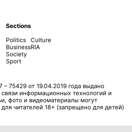
Sections
Politics
Culture
Business
RIA
Society
Sport
– 75429 от 19.04.2019 года выдано
 связи информационных технологий и
и, фото и видеоматериалы могут
ля читателей 18+ (запрещено для детей)