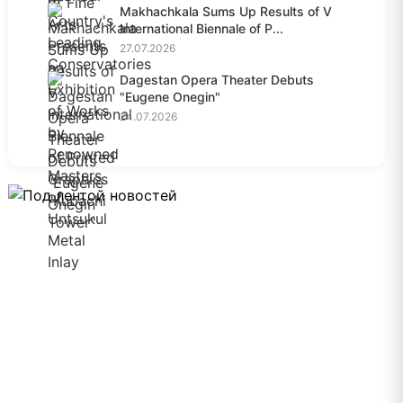
Makhachkala Sums Up Results of V
International Biennale of P...
27.07.2026
Dagestan Opera Theater Debuts
"Eugene Onegin"
24.07.2026