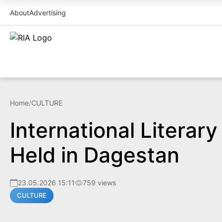
About
Advertising
Home
/
CULTURE
International Literar
Held in Dagestan
23.05.2026 15:11
759 views
CULTURE