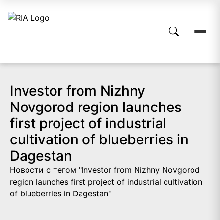
Investor from Nizhny
Novgorod region launches
first project of industrial
cultivation of blueberries in
Dagestan
Новости с тегом "Investor from Nizhny Novgorod
region launches first project of industrial cultivation
of blueberries in Dagestan"