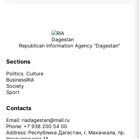
Republican Information Agency "Dagestan"
Sections
Politics
Culture
Business
RIA
Society
Sport
Contacts
Email:
riadagestan@mail.ru
Phone: +7 938 200 54 00
Address: Республика Дагестан, г. Махачкала, пр.
Насрутдинова 1А