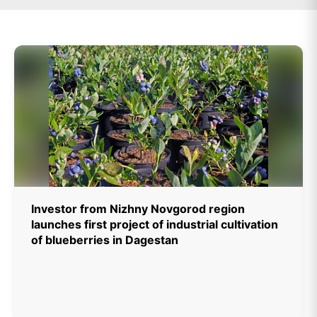
Investor from Nizhny Novgorod region
launches first project of industrial cultivation
of blueberries in Dagestan