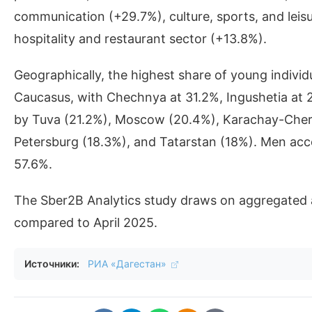
communication (+29.7%), culture, sports, and leis
hospitality and restaurant sector (+13.8%).
Geographically, the highest share of young individ
Caucasus, with Chechnya at 31.2%, Ingushetia at
by Tuva (21.2%), Moscow (20.4%), Karachay-Cherke
Petersburg (18.3%), and Tatarstan (18%). Men acco
57.6%.
The Sber2B Analytics study draws on aggregated 
compared to April 2025.
Источники:
РИА «Дагестан»