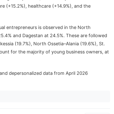
ure (+15.2%), healthcare (+14.9%), and the
ual entrepreneurs is observed in the North
 25.4% and Dagestan at 24.5%. These are followed
ssia (19.7%), North Ossetia–Alania (19.6%), St.
unt for the majority of young business owners, at
and depersonalized data from April 2026