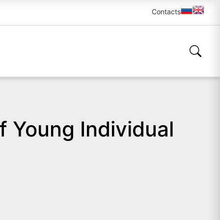
Contacts
 Young Individual