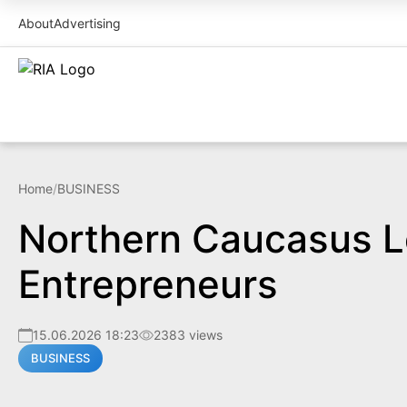
About
Advertising
Home
/
BUSINESS
Northern Caucasus Le
Entrepreneurs
15.06.2026 18:23
2383 views
BUSINESS