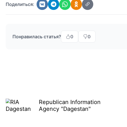
Поделиться:
Понравилась статья?
0
0
Republican Information
Agency "Dagestan"