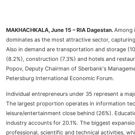
MAKHACHKALA, June 15 – RIA Dagestan.
Among i
dominates as the most attractive sector, capturing
Also in demand are transportation and storage (10.
(8.2%), construction (7.3%) and hotels and restau
Popov, Deputy Chairman of Sberbank's Management
Petersburg International Economic Forum.
Individual entrepreneurs under 35 represent a maj
The largest proportion operates in information te
leisure/entertainment close behind (26%). Educati
industry accounts for 20.1%. The biggest expansi
professional, scientific and technical activities,