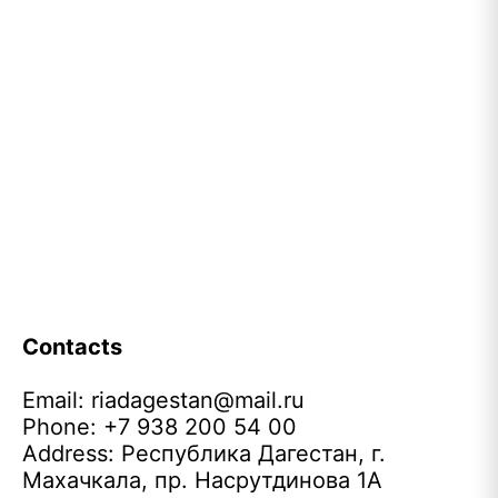
Contacts
Email:
riadagestan@mail.ru
Phone: +7 938 200 54 00
Address: Республика Дагестан, г.
Махачкала, пр. Насрутдинова 1А