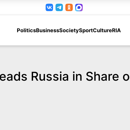
Politics
Business
Society
Sport
Culture
RIA
ads Russia in Share of