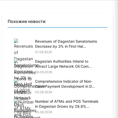
Похожие новости
Revenues of Dagestan Sanatoriums
Decrease by 3% in First Hal...
07.08.2026
Dagestan Authorities Intend to
Attract Large Network Oil Com...
06.08.2026
Comprehensive Indicator of Non-
Cash Payment Development in D...
05.08.2026
Number of ATMs and POS Terminals
in Dagestan Grows by 28.6%...
05.08.2026