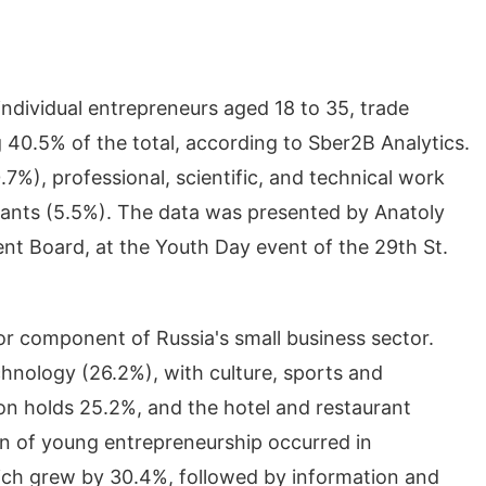
ndividual entrepreneurs aged 18 to 35, trade
 40.5% of the total, according to Sber2B Analytics.
7%), professional, scientific, and technical work
rants (5.5%). The data was presented by Anatoly
 Board, at the Youth Day event of the 29th St.
or component of Russia's small business sector.
chnology (26.2%), with culture, sports and
on holds 25.2%, and the hotel and restaurant
on of young entrepreneurship occurred in
 which grew by 30.4%, followed by information and