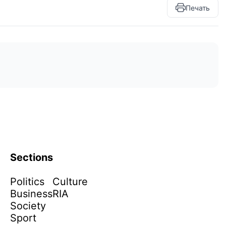
Печать
Sections
Politics
Culture
Business
RIA
Society
Sport