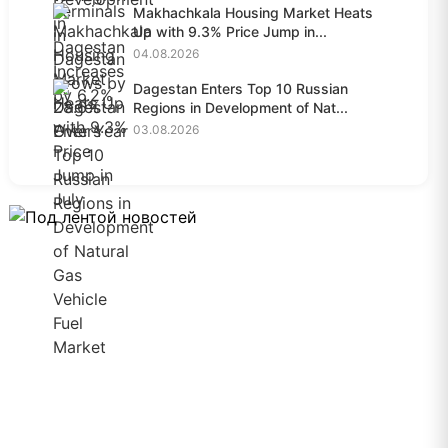
Makhachkala Housing Market Heats
Up with 9.3% Price Jump in...
04.08.2026
Dagestan Enters Top 10 Russian
Regions in Development of Nat...
03.08.2026