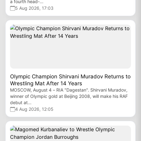
a fourth head-...
5 Aug 2026, 17:03
Olympic Champion Shirvani Muradov Returns to
Wrestling Mat After 14 Years
MOSCOW, August 4 – RIA "Dagestan". Shirvani Muradov,
winner of Olympic gold at Beijing 2008, will make his RAF
debut at...
4 Aug 2026, 12:05