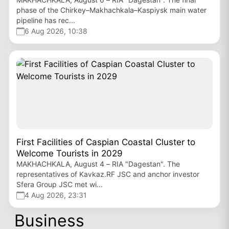
phase of the Chirkey–Makhachkala–Kaspiysk main water
pipeline has rec...
6 Aug 2026, 10:38
First Facilities of Caspian Coastal Cluster to
Welcome Tourists in 2029
MAKHACHKALA, August 4 – RIA "Dagestan". The
representatives of Kavkaz.RF JSC and anchor investor
Sfera Group JSC met wi...
4 Aug 2026, 23:31
Business