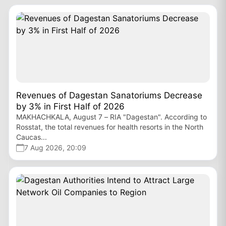
Revenues of Dagestan Sanatoriums Decrease
by 3% in First Half of 2026
MAKHACHKALA, August 7 – RIA "Dagestan". According to
Rosstat, the total revenues for health resorts in the North
Caucas...
7 Aug 2026, 20:09