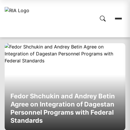
Fedor Shchukin and Andrey Betin
Agree on Integration of Dagestan
Personnel Programs with Federal
Standards