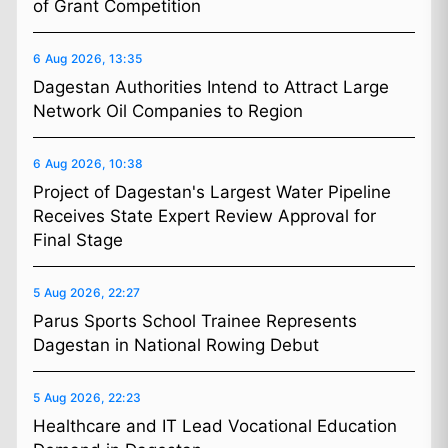
of Grant Competition
6 Aug 2026, 13:35
Dagestan Authorities Intend to Attract Large
Network Oil Companies to Region
6 Aug 2026, 10:38
Project of Dagestan's Largest Water Pipeline
Receives State Expert Review Approval for
Final Stage
5 Aug 2026, 22:27
Parus Sports School Trainee Represents
Dagestan in National Rowing Debut
5 Aug 2026, 22:23
Healthcare and IT Lead Vocational Education