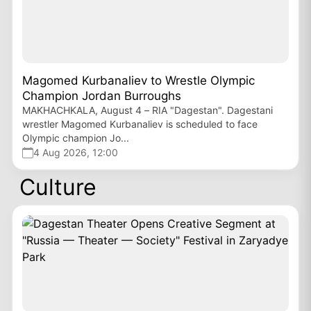
Magomed Kurbanaliev to Wrestle Olympic
Champion Jordan Burroughs
MAKHACHKALA, August 4 – RIA "Dagestan". Dagestani
wrestler Magomed Kurbanaliev is scheduled to face
Olympic champion Jo...
4 Aug 2026, 12:00
Culture