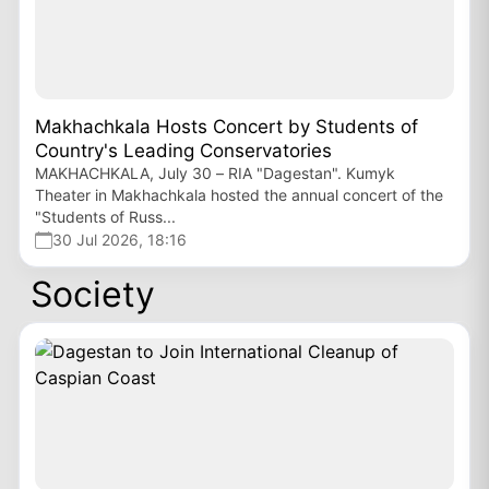
Makhachkala Hosts Concert by Students of
Country's Leading Conservatories
MAKHACHKALA, July 30 – RIA "Dagestan". Kumyk
Theater in Makhachkala hosted the annual concert of the
"Students of Russ...
30 Jul 2026, 18:16
Society