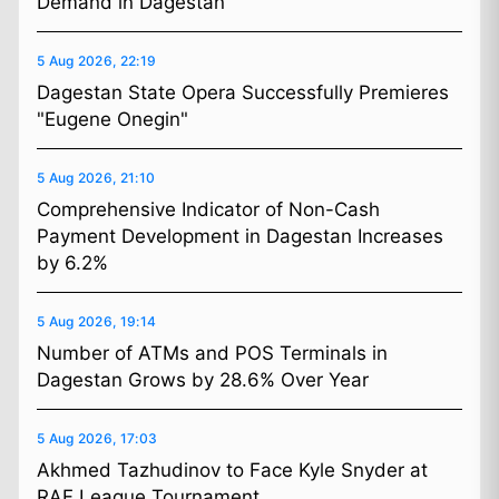
Demand in Dagestan
5 Aug 2026, 22:19
Dagestan State Opera Successfully Premieres
"Eugene Onegin"
5 Aug 2026, 21:10
Comprehensive Indicator of Non-Cash
Payment Development in Dagestan Increases
by 6.2%
5 Aug 2026, 19:14
Number of ATMs and POS Terminals in
Dagestan Grows by 28.6% Over Year
5 Aug 2026, 17:03
Akhmed Tazhudinov to Face Kyle Snyder at
RAF League Tournament