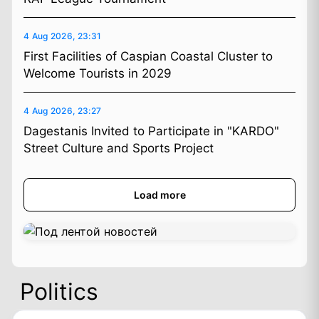
4 Aug 2026, 23:31
First Facilities of Caspian Coastal Cluster to
Welcome Tourists in 2029
4 Aug 2026, 23:27
Dagestanis Invited to Participate in "KARDO"
Street Culture and Sports Project
Load more
Politics