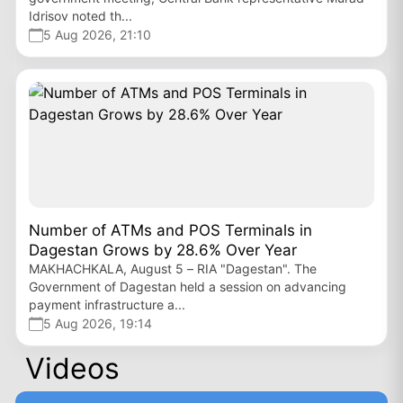
Idrisov noted th...
5 Aug 2026, 21:10
Number of ATMs and POS Terminals in
Dagestan Grows by 28.6% Over Year
MAKHACHKALA, August 5 – RIA "Dagestan". The
Government of Dagestan held a session on advancing
payment infrastructure a...
5 Aug 2026, 19:14
Videos