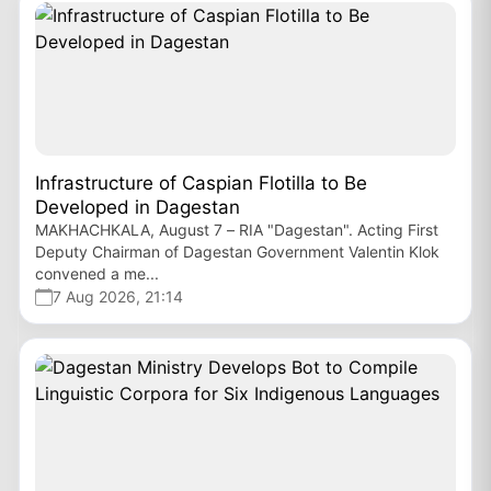
Infrastructure of Caspian Flotilla to Be
Developed in Dagestan
MAKHACHKALA, August 7 – RIA "Dagestan". Acting First
Deputy Chairman of Dagestan Government Valentin Klok
convened a me...
7 Aug 2026, 21:14