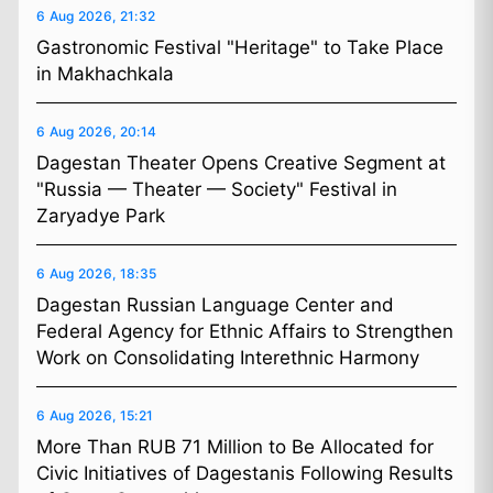
6 Aug 2026, 21:32
Gastronomic Festival "Heritage" to Take Place
in Makhachkala
6 Aug 2026, 20:14
Dagestan Theater Opens Creative Segment at
"Russia — Theater — Society" Festival in
Zaryadye Park
6 Aug 2026, 18:35
Dagestan Russian Language Center and
Federal Agency for Ethnic Affairs to Strengthen
Work on Consolidating Interethnic Harmony
6 Aug 2026, 15:21
More Than RUB 71 Million to Be Allocated for
Civic Initiatives of Dagestanis Following Results