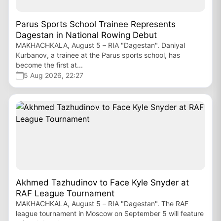
Parus Sports School Trainee Represents
Dagestan in National Rowing Debut
MAKHACHKALA, August 5 – RIA "Dagestan". Daniyal
Kurbanov, a trainee at the Parus sports school, has
become the first at...
5 Aug 2026, 22:27
Akhmed Tazhudinov to Face Kyle Snyder at
RAF League Tournament
MAKHACHKALA, August 5 – RIA "Dagestan". The RAF
league tournament in Moscow on September 5 will feature