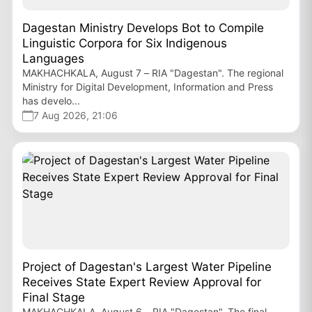
Dagestan Ministry Develops Bot to Compile
Linguistic Corpora for Six Indigenous
Languages
MAKHACHKALA, August 7 – RIA "Dagestan". The regional
Ministry for Digital Development, Information and Press
has develo...
7 Aug 2026, 21:06
Project of Dagestan's Largest Water Pipeline
Receives State Expert Review Approval for
Final Stage
MAKHACHKALA, August 6 – RIA "Dagestan". The final