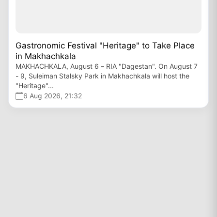
Gastronomic Festival "Heritage" to Take Place
in Makhachkala
MAKHACHKALA, August 6 – RIA "Dagestan". On August 7
- 9, Suleiman Stalsky Park in Makhachkala will host the
"Heritage"...
6 Aug 2026, 21:32