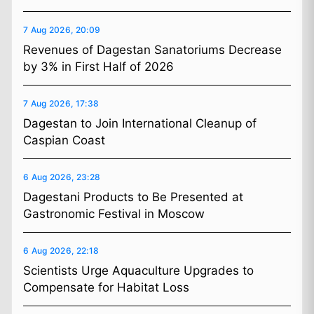
7 Aug 2026, 20:09
Revenues of Dagestan Sanatoriums Decrease
by 3% in First Half of 2026
7 Aug 2026, 17:38
Dagestan to Join International Cleanup of
Caspian Coast
6 Aug 2026, 23:28
Dagestani Products to Be Presented at
Gastronomic Festival in Moscow
6 Aug 2026, 22:18
Scientists Urge Aquaculture Upgrades to
Compensate for Habitat Loss