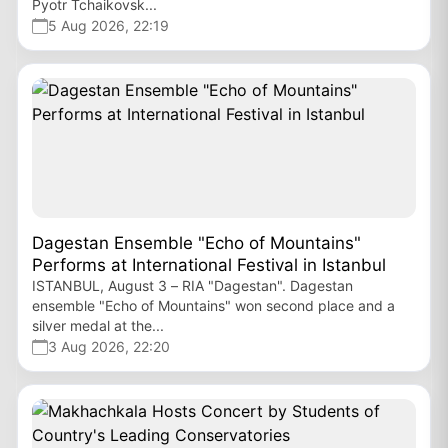
Pyotr Tchaikovsk...
5 Aug 2026, 22:19
Dagestan Ensemble "Echo of Mountains"
Performs at International Festival in Istanbul
ISTANBUL, August 3 – RIA "Dagestan". Dagestan
ensemble "Echo of Mountains" won second place and a
silver medal at the...
3 Aug 2026, 22:20