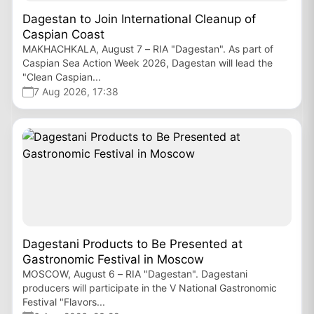
Dagestan to Join International Cleanup of
Caspian Coast
MAKHACHKALA, August 7 – RIA "Dagestan". As part of
Caspian Sea Action Week 2026, Dagestan will lead the
"Clean Caspian...
7 Aug 2026, 17:38
Dagestani Products to Be Presented at
Gastronomic Festival in Moscow
MOSCOW, August 6 – RIA "Dagestan". Dagestani
producers will participate in the V National Gastronomic
Festival "Flavors...