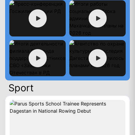
Sport