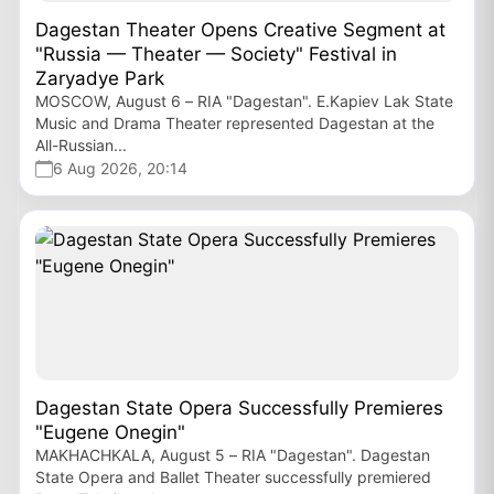
Dagestan Theater Opens Creative Segment at
"Russia — Theater — Society" Festival in
Zaryadye Park
MOSCOW, August 6 – RIA "Dagestan". E.Kapiev Lak State
Music and Drama Theater represented Dagestan at the
All-Russian...
6 Aug 2026, 20:14
Dagestan State Opera Successfully Premieres
"Eugene Onegin"
MAKHACHKALA, August 5 – RIA "Dagestan". Dagestan
State Opera and Ballet Theater successfully premiered