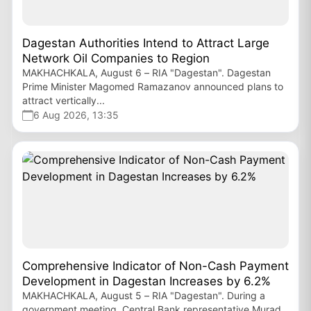
Dagestan Authorities Intend to Attract Large
Network Oil Companies to Region
MAKHACHKALA, August 6 – RIA "Dagestan". Dagestan
Prime Minister Magomed Ramazanov announced plans to
attract vertically...
6 Aug 2026, 13:35
Comprehensive Indicator of Non-Cash Payment
Development in Dagestan Increases by 6.2%
MAKHACHKALA, August 5 – RIA "Dagestan". During a
government meeting, Central Bank representative Murad