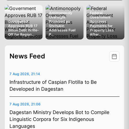
Antimonopoly
Federal
Oversight
Government
Government
Promised as
Approves
Approves RUB 17
Shchukin
Payments for
Billion Debt Write-
Addresses Fuel
Property Loss
Off for Region...
P...
After...
News Feed
7 Aug 2026, 21:14
Infrastructure of Caspian Flotilla to Be
Developed in Dagestan
7 Aug 2026, 21:06
Dagestan Ministry Develops Bot to Compile
Linguistic Corpora for Six Indigenous
Languages