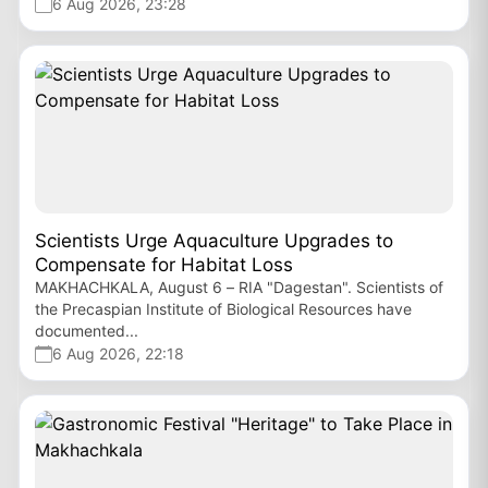
6 Aug 2026, 23:28
Scientists Urge Aquaculture Upgrades to
Compensate for Habitat Loss
MAKHACHKALA, August 6 – RIA "Dagestan". Scientists of
the Precaspian Institute of Biological Resources have
documented...
6 Aug 2026, 22:18