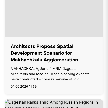
Architects Propose Spatial
Development Scenario for
Makhachkala Agglomeration
MAKHACHKALA, June 4 – RIA Dagestan.
Architects and leading urban planning experts
have conducted a comprehensive study...
04.06.2026 11:59