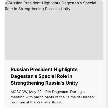
Russian President Highlights
Dagestan's Special Role in
Strengthening Russia's Unity
MOSCOW, May 22 – RIA Dagestan. During a
meeting with participants of the "Time of Heroes"
program at the Kremlin, Russi...