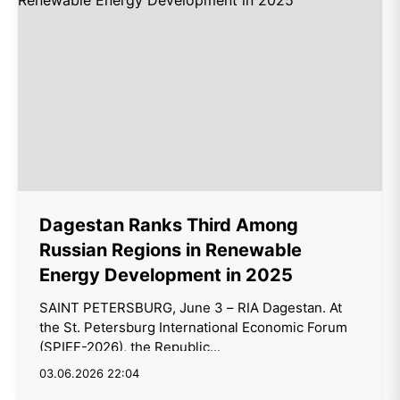
Dagestan Ranks Third Among
Russian Regions in Renewable
Energy Development in 2025
SAINT PETERSBURG, June 3 – RIA Dagestan. At
the St. Petersburg International Economic Forum
(SPIEF-2026), the Republic...
03.06.2026 22:04