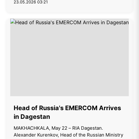
23.05.2026 03:21
Head of Russia's EMERCOM Arrives
in Dagestan
MAKHACHKALA, May 22 – RIA Dagestan.
Alexander Kurenkov, Head of the Russian Ministry