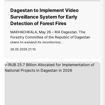
Dagestan to Implement Video
Surveillance System for Early
Detection of Forest Fires
MAKHACHKALA, May 26 – RIA Dagestan. The
Forestry Committee of the Republic of Dagestan
plans to expand its monitoring...
26.05.2026 21:10