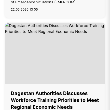
of Emergency Situations (EMERCOM)...
22.05.2026 13:05
Dagestan Authorities Discusses
Workforce Training Priorities to Meet
Regional Economic Needs