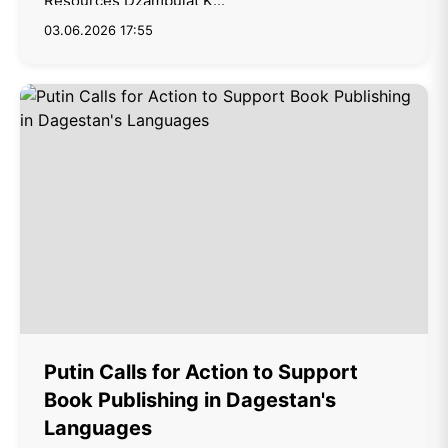
Resources Dzambulat K...
03.06.2026 17:55
Putin Calls for Action to Support
Book Publishing in Dagestan's
Languages