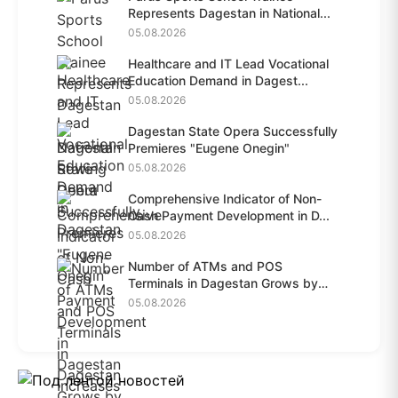
Represents Dagestan in National...
05.08.2026
Healthcare and IT Lead Vocational
Education Demand in Dagest...
05.08.2026
Dagestan State Opera Successfully
Premieres "Eugene Onegin"
05.08.2026
Comprehensive Indicator of Non-
Cash Payment Development in D...
05.08.2026
Number of ATMs and POS
Terminals in Dagestan Grows by
28.6%...
05.08.2026