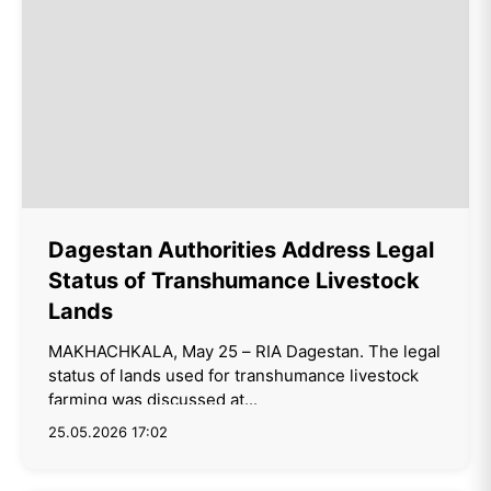
Dagestan Authorities Address Legal
Status of Transhumance Livestock
Lands
MAKHACHKALA, May 25 – RIA Dagestan. The legal
status of lands used for transhumance livestock
farming was discussed at...
25.05.2026 17:02