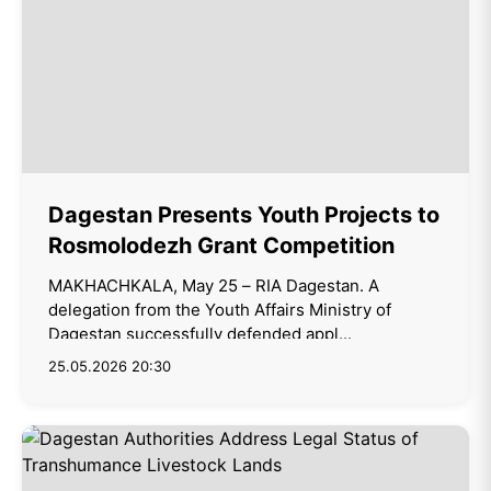
Dagestan Presents Youth Projects to
Rosmolodezh Grant Competition
MAKHACHKALA, May 25 – RIA Dagestan. A
delegation from the Youth Affairs Ministry of
Dagestan successfully defended appl...
25.05.2026 20:30