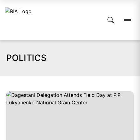
POLITICS