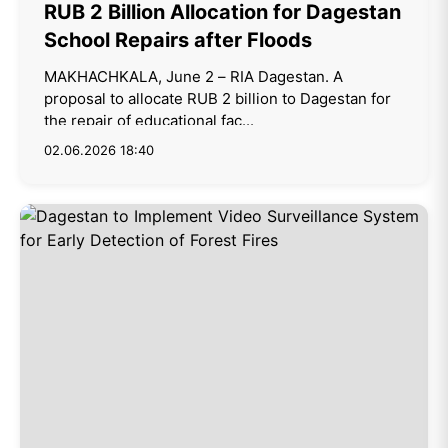
RUB 2 Billion Allocation for Dagestan
School Repairs after Floods
MAKHACHKALA, June 2 – RIA Dagestan. A
proposal to allocate RUB 2 billion to Dagestan for
the repair of educational fac...
02.06.2026 18:40