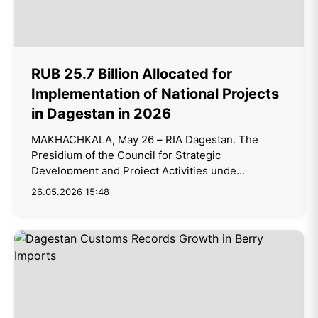
RUB 25.7 Billion Allocated for
Implementation of National Projects
in Dagestan in 2026
MAKHACHKALA, May 26 – RIA Dagestan. The
Presidium of the Council for Strategic
Development and Project Activities unde...
26.05.2026 15:48