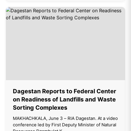
Dagestan Reports to Federal Center
on Readiness of Landfills and Waste
Sorting Complexes
MAKHACHKALA, June 3 – RIA Dagestan. At a video
conference led by First Deputy Minister of Natural