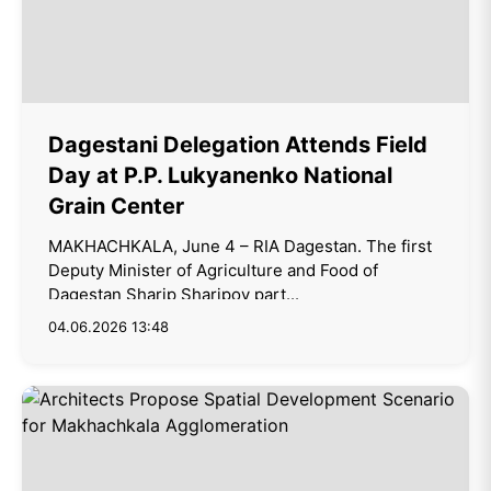
Dagestani Delegation Attends Field
Day at P.P. Lukyanenko National
Grain Center
MAKHACHKALA, June 4 – RIA Dagestan. The first
Deputy Minister of Agriculture and Food of
Dagestan Sharip Sharipov part...
04.06.2026 13:48