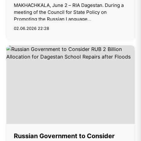
MAKHACHKALA, June 2 – RIA Dagestan. During a
meeting of the Council for State Policy on
Promoting the Russian Language...
02.06.2026 22:28
Russian Government to Consider