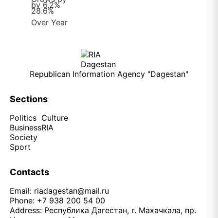
Republican Information Agency "Dagestan"
Sections
Politics
Culture
Business
RIA
Society
Sport
Contacts
Email:
riadagestan@mail.ru
Phone: +7 938 200 54 00
Address: Республика Дагестан, г. Махачкала, пр.