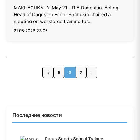
MAKHACHKALA, May 21 – RIA Dagestan. Acting
Head of Dagestan Fedor Shchukin chaired a
meeting on workforce training for...
21.05.2026 23:05
‹
5
6
7
›
Последние новости
Parus Sports School Trainee