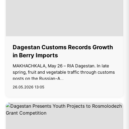
Dagestan Customs Records Growth
in Berry Imports
MAKHACHKALA, May 26 – RIA Dagestan. In late
spring, fruit and vegetable traffic through customs
posts on the Russian-A...
26.05.2026 13:05